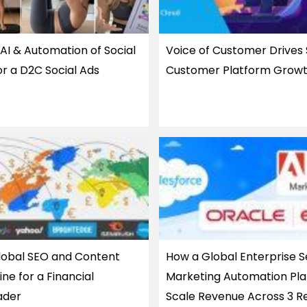
AI & Automation of Social
Voice of Customer Drives
or a D2C Social Ads
Customer Platform Grow
Global SEO and Content
How a Global Enterprise S
ne for a Financial
Marketing Automation Pla
ader
Scale Revenue Across 3 R