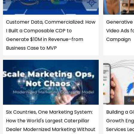
Customer Data, Commercialized: How
Generative 
I Built a Composable CDP to
Video Ads f
Generate $10M in Revenue–from
Campaign
Business Case to MVP
Six Countries, One Marketing System:
Building a 
How the World's Largest Caterpillar
Growth Engi
Dealer Modernized Marketing Without
Services Le