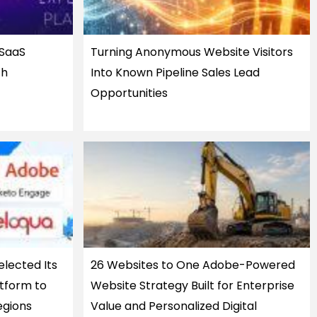
 SaaS
Turning Anonymous Website Visitors
th
Into Known Pipeline Sales Lead
Opportunities
elected Its
26 Websites to One Adobe-Powered
tform to
Website Strategy Built for Enterprise
egions
Value and Personalized Digital