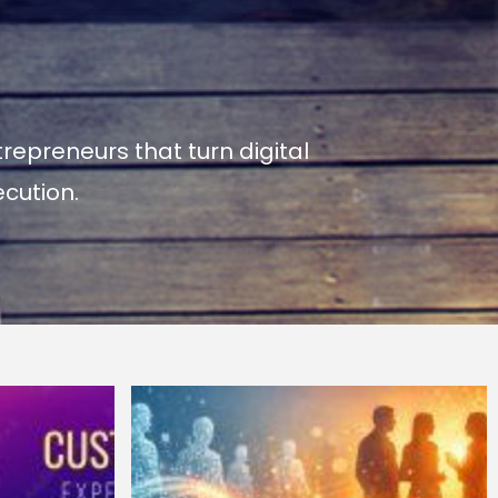
repreneurs that turn digital
cution.