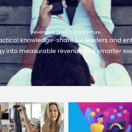
Revenue & Growth Architecture
actical knowledge-share for leaders and ent
gy into measurable revenue and smarter exe