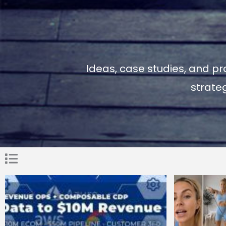
Ideas, case studies, and pr
strate