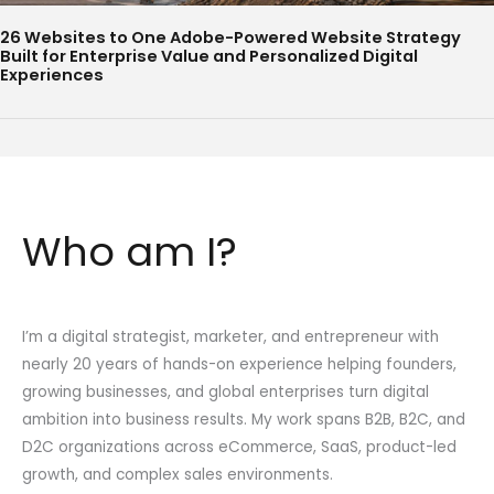
26 Websites to One Adobe-Powered Website Strategy
Built for Enterprise Value and Personalized Digital
Experiences
Who am I?
I’m a digital strategist, marketer, and entrepreneur with
nearly 20 years of hands-on experience helping founders,
growing businesses, and global enterprises turn digital
ambition into business results. My work spans B2B, B2C, and
D2C organizations across eCommerce, SaaS, product-led
growth, and complex sales environments.