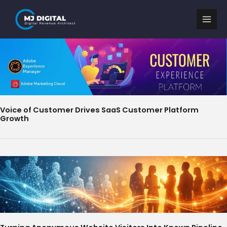
Skip
to
content
Voice of Customer Drives SaaS Customer Platform
Growth