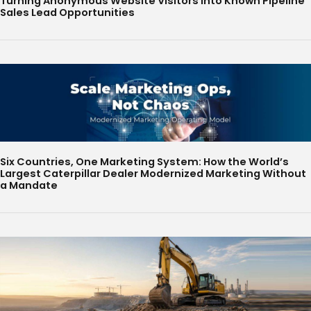
Turning Anonymous Website Visitors Into Known Pipeline
Sales Lead Opportunities
Six Countries, One Marketing System: How the World’s
Largest Caterpillar Dealer Modernized Marketing Without
a Mandate