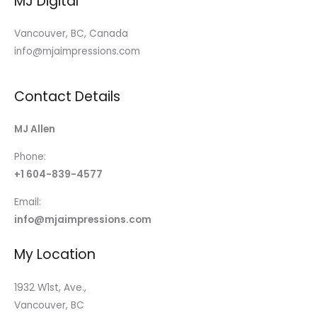
MJ Digital
Vancouver, BC, Canada
info@mjaimpressions.com
Contact Details
MJ Allen
Phone:
+1 604-839-4577
Email:
info@mjaimpressions.com
My Location
1932 W1st, Ave.,
Vancouver, BC