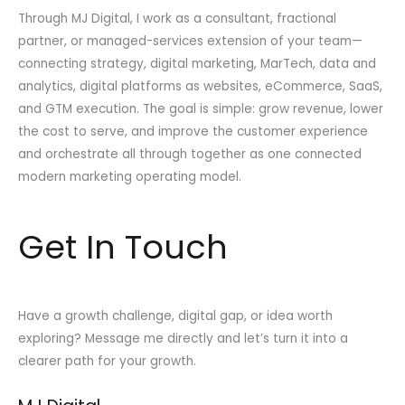
Through MJ Digital, I work as a consultant, fractional
partner, or managed-services extension of your team—
connecting strategy, digital marketing, MarTech, data and
analytics, digital platforms as websites, eCommerce, SaaS,
and GTM execution. The goal is simple: grow revenue, lower
the cost to serve, and improve the customer experience
and orchestrate all through together as one connected
modern marketing operating model.
Get In Touch
Have a growth challenge, digital gap, or idea worth
exploring? Message me directly and let’s turn it into a
clearer path for your growth.