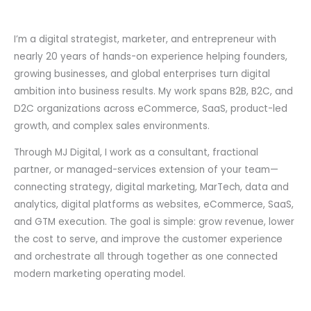
I’m a digital strategist, marketer, and entrepreneur with
nearly 20 years of hands-on experience helping founders,
growing businesses, and global enterprises turn digital
ambition into business results. My work spans B2B, B2C, and
D2C organizations across eCommerce, SaaS, product-led
growth, and complex sales environments.
Through MJ Digital, I work as a consultant, fractional
partner, or managed-services extension of your team—
connecting strategy, digital marketing, MarTech, data and
analytics, digital platforms as websites, eCommerce, SaaS,
and GTM execution. The goal is simple: grow revenue, lower
the cost to serve, and improve the customer experience
and orchestrate all through together as one connected
modern marketing operating model.