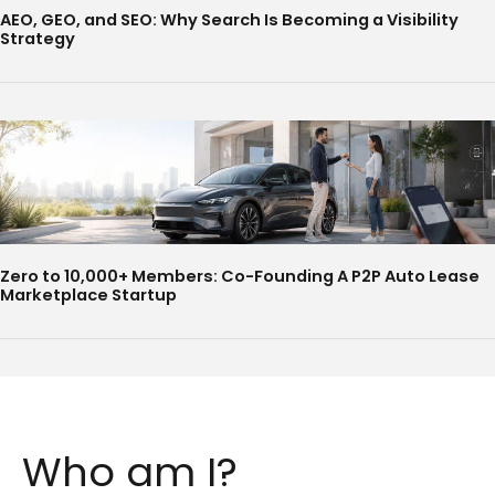
AEO, GEO, and SEO: Why Search Is Becoming a Visibility
Strategy
Zero to 10,000+ Members: Co-Founding A P2P Auto Lease
Marketplace Startup
Who am I?