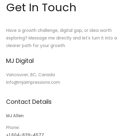
Get In Touch
Have a growth challenge, digital gap, or idea worth
exploring? Message me directly and let’s turn it into a
clearer path for your growth.
MJ Digital
Vancouver, BC, Canada
info@mjaimpressions.com
Contact Details
MJ Allen
Phone:
+1 604-839-4577