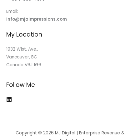
Email:
info@mjaimpressions.com
My Location
1932 W1st, Ave.,
Vancouver, BC
Canada V6J 1G6
Follow Me
Copyright © 2026 MJ Digital | Enterprise Revenue &