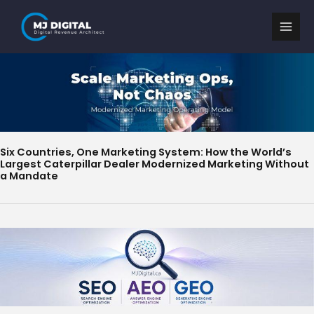
Skip
to
content
Six Countries, One Marketing System: How the World’s
Largest Caterpillar Dealer Modernized Marketing Without
a Mandate