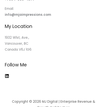
Email:
info@mjaimpressions.com
My Location
1932 W1st, Ave.,
Vancouver, BC
Canada V6J 1G6
Follow Me
Copyright © 2026 MJ Digital | Enterprise Revenue &