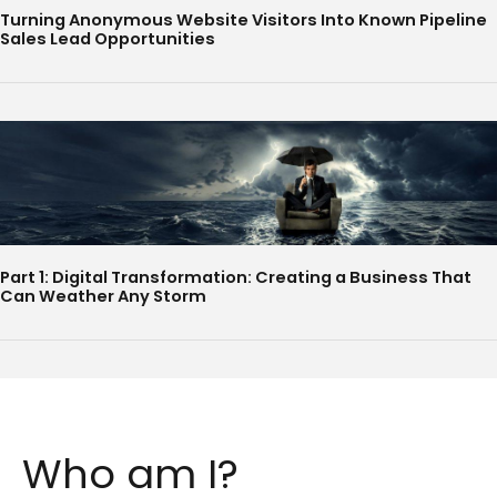
Turning Anonymous Website Visitors Into Known Pipeline
Sales Lead Opportunities
Part 1: Digital Transformation: Creating a Business That
Can Weather Any Storm
Who am I?