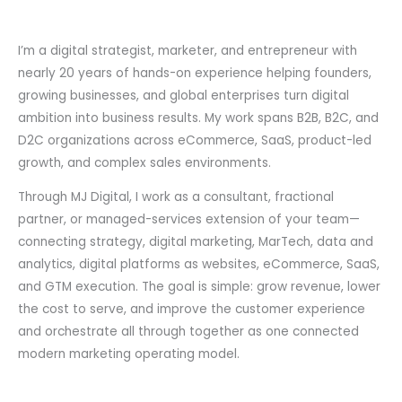
I’m a digital strategist, marketer, and entrepreneur with
nearly 20 years of hands-on experience helping founders,
growing businesses, and global enterprises turn digital
ambition into business results. My work spans B2B, B2C, and
D2C organizations across eCommerce, SaaS, product-led
growth, and complex sales environments.
Through MJ Digital, I work as a consultant, fractional
partner, or managed-services extension of your team—
connecting strategy, digital marketing, MarTech, data and
analytics, digital platforms as websites, eCommerce, SaaS,
and GTM execution. The goal is simple: grow revenue, lower
the cost to serve, and improve the customer experience
and orchestrate all through together as one connected
modern marketing operating model.