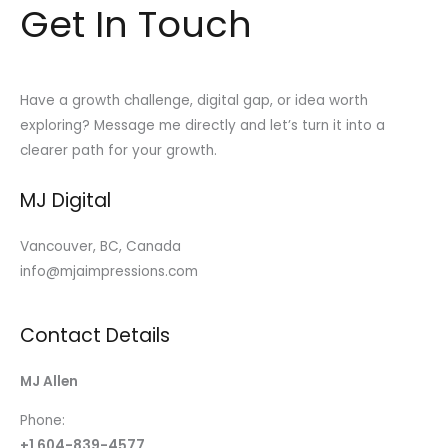
Get In Touch
Have a growth challenge, digital gap, or idea worth
exploring? Message me directly and let’s turn it into a
clearer path for your growth.
MJ Digital
Vancouver, BC, Canada
info@mjaimpressions.com
Contact Details
MJ Allen
Phone:
+1 604-839-4577