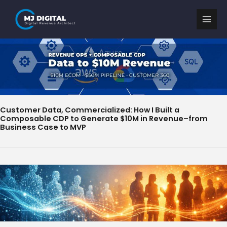
Skip
to
content
Customer Data, Commercialized: How I Built a
Composable CDP to Generate $10M in Revenue–from
Business Case to MVP