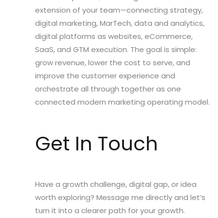
extension of your team—connecting strategy,
digital marketing, MarTech, data and analytics,
digital platforms as websites, eCommerce,
SaaS, and GTM execution. The goal is simple:
grow revenue, lower the cost to serve, and
improve the customer experience and
orchestrate all through together as one
connected modern marketing operating model.
Get In Touch
Have a growth challenge, digital gap, or idea
worth exploring? Message me directly and let’s
turn it into a clearer path for your growth.