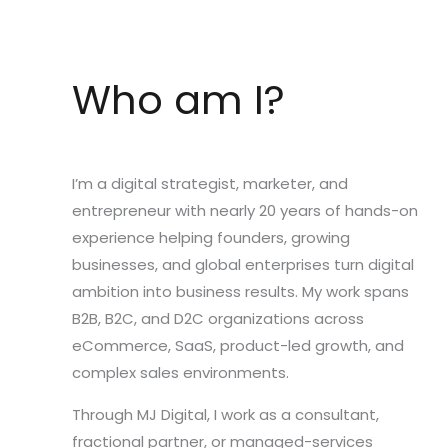
Who am I?
I’m a digital strategist, marketer, and
entrepreneur with nearly 20 years of hands-on
experience helping founders, growing
businesses, and global enterprises turn digital
ambition into business results. My work spans
B2B, B2C, and D2C organizations across
eCommerce, SaaS, product-led growth, and
complex sales environments.
Through MJ Digital, I work as a consultant,
fractional partner, or managed-services