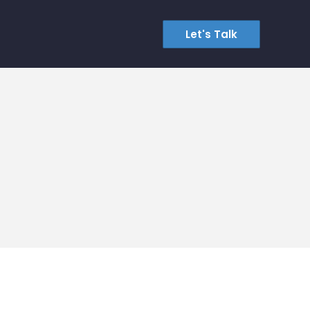
Let's Talk