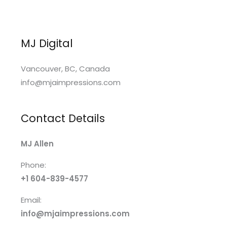
MJ Digital
Vancouver, BC, Canada
info@mjaimpressions.com
Contact Details
MJ Allen
Phone:
+1 604-839-4577
Email:
info@mjaimpressions.com