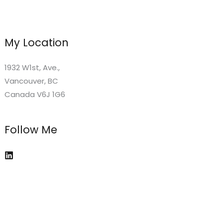
My Location
1932 W1st, Ave.,
Vancouver, BC
Canada V6J 1G6
Follow Me