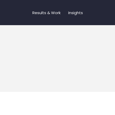
Results & Work
Insights