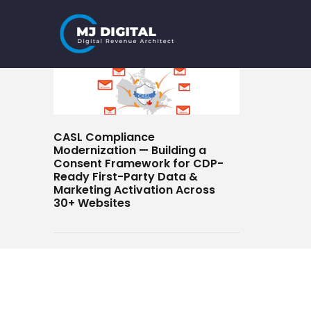
Skip
to
content
CASL Compliance
Modernization — Building a
Consent Framework for CDP-
Ready First-Party Data &
Marketing Activation Across
30+ Websites