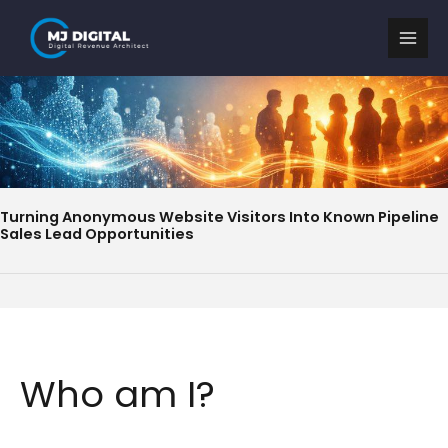
Skip
to
content
Turning Anonymous Website Visitors Into Known Pipeline
Sales Lead Opportunities
Who am I?