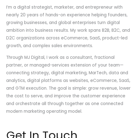
I’m a digital strategist, marketer, and entrepreneur with
nearly 20 years of hands-on experience helping founders,
growing businesses, and global enterprises turn digital
ambition into business results. My work spans B2B, B2C, and
D2C organizations across eCommerce, SaaS, product-led
growth, and complex sales environments.
Through MJ Digital, I work as a consultant, fractional
partner, or managed-services extension of your team—
connecting strategy, digital marketing, MarTech, data and
analytics, digital platforms as websites, eCommerce, SaaS,
and GTM execution. The goal is simple: grow revenue, lower
the cost to serve, and improve the customer experience
and orchestrate all through together as one connected
modern marketing operating model.
Get In Touch