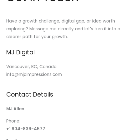
Have a growth challenge, digital gap, or idea worth
exploring? Message me directly and let’s turn it into a
clearer path for your growth.
MJ Digital
Vancouver, BC, Canada
info@mjaimpressions.com
Contact Details
MJ Allen
Phone:
+1 604-839-4577