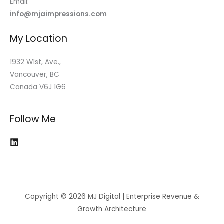
Email:
info@mjaimpressions.com
My Location
1932 W1st, Ave.,
Vancouver, BC
Canada V6J 1G6
Follow Me
Copyright © 2026 MJ Digital | Enterprise Revenue &
Growth Architecture