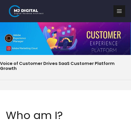
Skip
to
content
Voice of Customer Drives SaaS Customer Platform
Growth
Who am I?