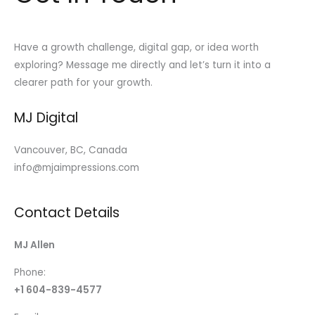
Have a growth challenge, digital gap, or idea worth
exploring? Message me directly and let’s turn it into a
clearer path for your growth.
MJ Digital
Vancouver, BC, Canada
info@mjaimpressions.com
Contact Details
MJ Allen
Phone:
+1 604-839-4577