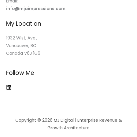
Email:
info@mjaimpressions.com
My Location
1932 W1st, Ave.,
Vancouver, BC
Canada V6J 1G6
Follow Me
Copyright © 2026 MJ Digital | Enterprise Revenue &
Growth Architecture