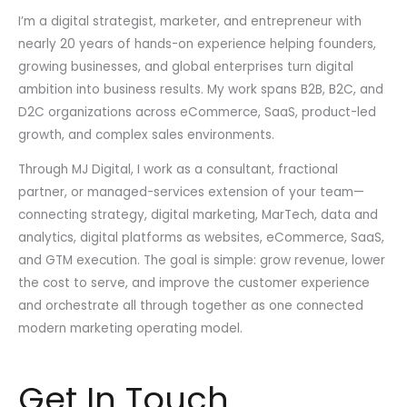
I’m a digital strategist, marketer, and entrepreneur with
nearly 20 years of hands-on experience helping founders,
growing businesses, and global enterprises turn digital
ambition into business results. My work spans B2B, B2C, and
D2C organizations across eCommerce, SaaS, product-led
growth, and complex sales environments.
Through MJ Digital, I work as a consultant, fractional
partner, or managed-services extension of your team—
connecting strategy, digital marketing, MarTech, data and
analytics, digital platforms as websites, eCommerce, SaaS,
and GTM execution. The goal is simple: grow revenue, lower
the cost to serve, and improve the customer experience
and orchestrate all through together as one connected
modern marketing operating model.
Get In Touch