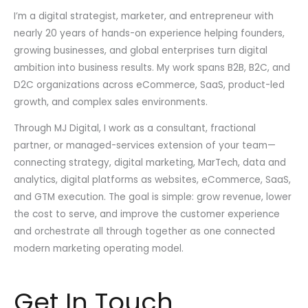
I’m a digital strategist, marketer, and entrepreneur with
nearly 20 years of hands-on experience helping founders,
growing businesses, and global enterprises turn digital
ambition into business results. My work spans B2B, B2C, and
D2C organizations across eCommerce, SaaS, product-led
growth, and complex sales environments.
Through MJ Digital, I work as a consultant, fractional
partner, or managed-services extension of your team—
connecting strategy, digital marketing, MarTech, data and
analytics, digital platforms as websites, eCommerce, SaaS,
and GTM execution. The goal is simple: grow revenue, lower
the cost to serve, and improve the customer experience
and orchestrate all through together as one connected
modern marketing operating model.
Get In Touch