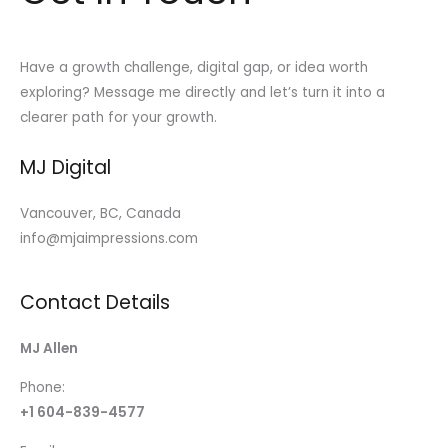
Have a growth challenge, digital gap, or idea worth
exploring? Message me directly and let’s turn it into a
clearer path for your growth.
MJ Digital
Vancouver, BC, Canada
info@mjaimpressions.com
Contact Details
MJ Allen
Phone:
+1 604-839-4577