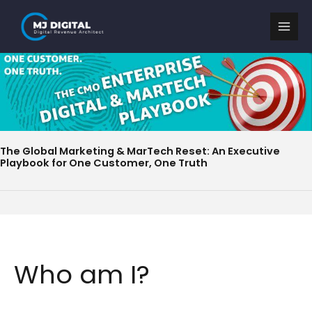
Skip
to
content
The Global Marketing & MarTech Reset: An Executive
Playbook for One Customer, One Truth
Who am I?