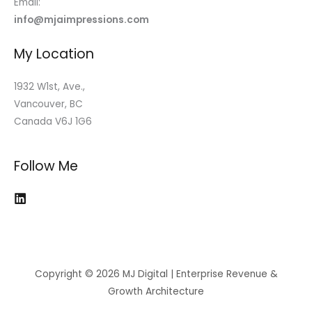
Email:
info@mjaimpressions.com
My Location
1932 W1st, Ave.,
Vancouver, BC
Canada V6J 1G6
Follow Me
Copyright © 2026 MJ Digital | Enterprise Revenue &
Growth Architecture