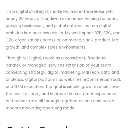
I’m a digital strategist, marketer, and entrepreneur with
nearly 20 years of hands-on experience helping founders,
growing businesses, and global enterprises turn digital
ambition into business results. My work spans B2B, B2C, and
D2C organizations across eCommerce, SaaS, product-led
growth, and complex sales environments.
Through MJ Digital, I work as a consultant, fractional
partner, or managed-services extension of your team—
connecting strategy, digital marketing, MarTech, data and
analytics, digital platforms as websites, eCommerce, SaaS,
and GTM execution. The goal is simple: grow revenue, lower
the cost to serve, and improve the customer experience
and orchestrate all through together as one connected
modern marketing operating model.