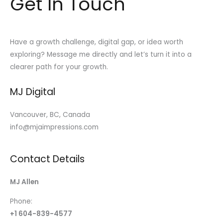
Get In Touch
Have a growth challenge, digital gap, or idea worth
exploring? Message me directly and let’s turn it into a
clearer path for your growth.
MJ Digital
Vancouver, BC, Canada
info@mjaimpressions.com
Contact Details
MJ Allen
Phone:
+1 604-839-4577