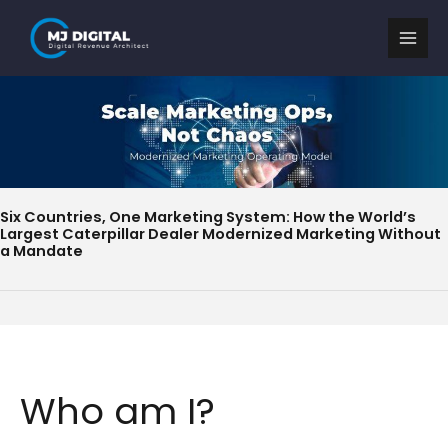
Skip
to
content
Six Countries, One Marketing System: How the World’s
Largest Caterpillar Dealer Modernized Marketing Without
a Mandate
Who am I?