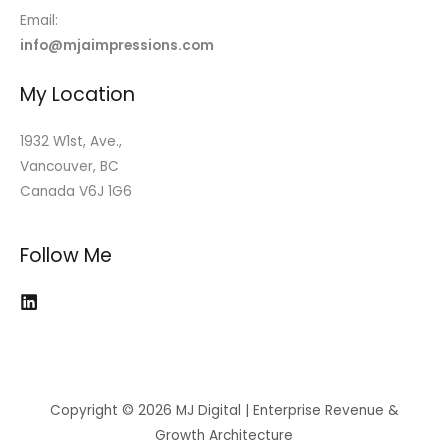
Email:
info@mjaimpressions.com
My Location
1932 W1st, Ave.,
Vancouver, BC
Canada V6J 1G6
Follow Me
Copyright © 2026 MJ Digital | Enterprise Revenue &
Growth Architecture