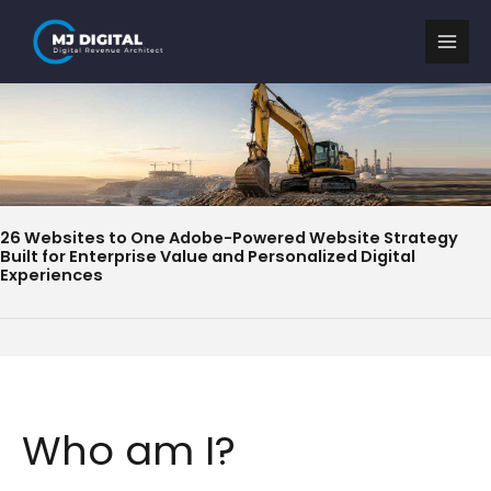
Skip
to
content
26 Websites to One Adobe-Powered Website Strategy
Built for Enterprise Value and Personalized Digital
Experiences
Who am I?