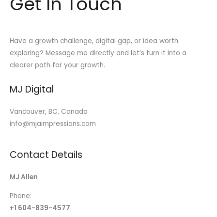
Get In Touch
Have a growth challenge, digital gap, or idea worth
exploring? Message me directly and let’s turn it into a
clearer path for your growth.
MJ Digital
Vancouver, BC, Canada
info@mjaimpressions.com
Contact Details
MJ Allen
Phone:
+1 604-839-4577