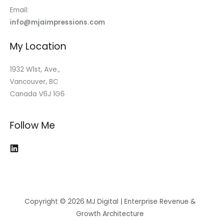
Email:
info@mjaimpressions.com
My Location
1932 W1st, Ave.,
Vancouver, BC
Canada V6J 1G6
Follow Me
Copyright © 2026 MJ Digital | Enterprise Revenue &
Growth Architecture