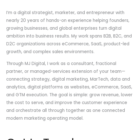
I’m a digital strategist, marketer, and entrepreneur with
nearly 20 years of hands-on experience helping founders,
growing businesses, and global enterprises turn digital
ambition into business results. My work spans B2B, B2C, and
D2C organizations across eCommerce, SaaS, product-led
growth, and complex sales environments.
Through MJ Digital, I work as a consultant, fractional
partner, or managed-services extension of your team—
connecting strategy, digital marketing, MarTech, data and
analytics, digital platforms as websites, eCommerce, SaaS,
and GTM execution. The goal is simple: grow revenue, lower
the cost to serve, and improve the customer experience
and orchestrate all through together as one connected
modern marketing operating model.