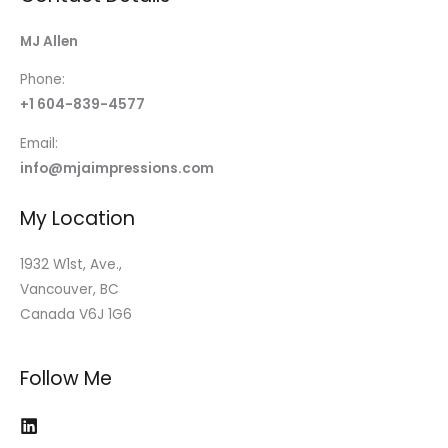
MJ Allen
Phone:
+1 604-839-4577
Email:
info@mjaimpressions.com
My Location
1932 W1st, Ave.,
Vancouver, BC
Canada V6J 1G6
Follow Me