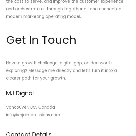
the cost to serve, and improve the customer experience
and orchestrate all through together as one connected
modern marketing operating model.
Get In Touch
Have a growth challenge, digital gap, or idea worth
exploring? Message me directly and let’s turn it into a
clearer path for your growth.
MJ Digital
Vancouver, BC, Canada
info@mjaimpressions.com
Contact Details