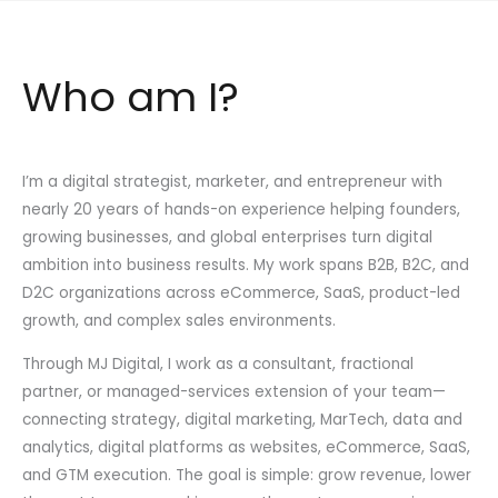
Who am I?
I’m a digital strategist, marketer, and entrepreneur with
nearly 20 years of hands-on experience helping founders,
growing businesses, and global enterprises turn digital
ambition into business results. My work spans B2B, B2C, and
D2C organizations across eCommerce, SaaS, product-led
growth, and complex sales environments.
Through MJ Digital, I work as a consultant, fractional
partner, or managed-services extension of your team—
connecting strategy, digital marketing, MarTech, data and
analytics, digital platforms as websites, eCommerce, SaaS,
and GTM execution. The goal is simple: grow revenue, lower