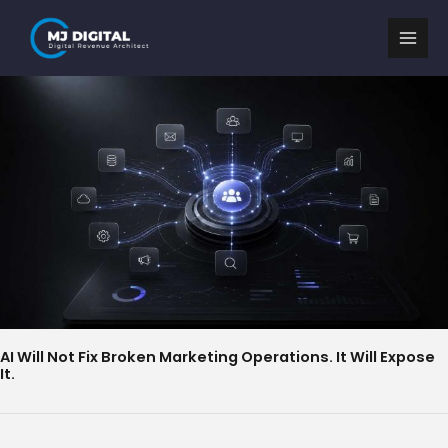
Skip
to
content
AI Will Not Fix Broken Marketing Operations. It Will Expose
It.