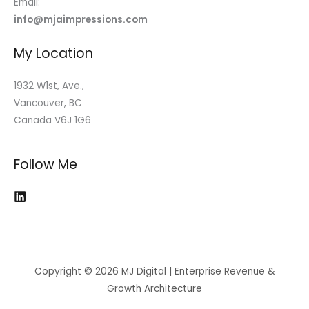
Email:
info@mjaimpressions.com
My Location
1932 W1st, Ave.,
Vancouver, BC
Canada V6J 1G6
Follow Me
Copyright © 2026 MJ Digital | Enterprise Revenue &
Growth Architecture