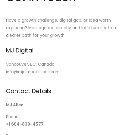
Have a growth challenge, digital gap, or idea worth
exploring? Message me directly and let’s turn it into a
clearer path for your growth.
MJ Digital
Vancouver, BC, Canada
info@mjaimpressions.com
Contact Details
MJ Allen
Phone:
+1 604-839-4577