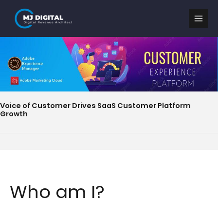
Skip
to
content
Voice of Customer Drives SaaS Customer Platform
Growth
Who am I?