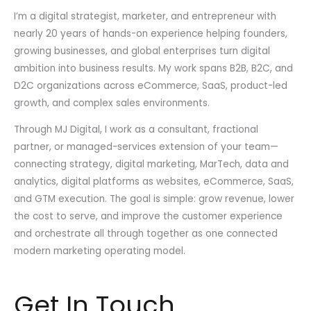
I’m a digital strategist, marketer, and entrepreneur with
nearly 20 years of hands-on experience helping founders,
growing businesses, and global enterprises turn digital
ambition into business results. My work spans B2B, B2C, and
D2C organizations across eCommerce, SaaS, product-led
growth, and complex sales environments.
Through MJ Digital, I work as a consultant, fractional
partner, or managed-services extension of your team—
connecting strategy, digital marketing, MarTech, data and
analytics, digital platforms as websites, eCommerce, SaaS,
and GTM execution. The goal is simple: grow revenue, lower
the cost to serve, and improve the customer experience
and orchestrate all through together as one connected
modern marketing operating model.
Get In Touch