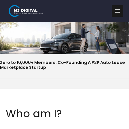
Skip
to
content
Zero to 10,000+ Members: Co-Founding A P2P Auto Lease
Marketplace Startup
Who am I?