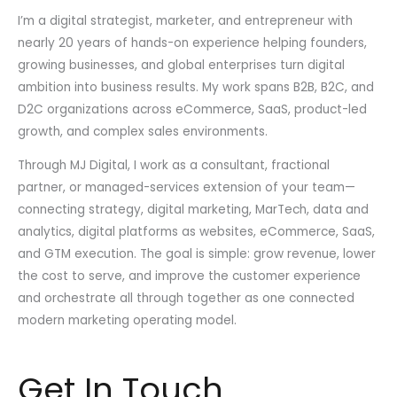
I’m a digital strategist, marketer, and entrepreneur with
nearly 20 years of hands-on experience helping founders,
growing businesses, and global enterprises turn digital
ambition into business results. My work spans B2B, B2C, and
D2C organizations across eCommerce, SaaS, product-led
growth, and complex sales environments.
Through MJ Digital, I work as a consultant, fractional
partner, or managed-services extension of your team—
connecting strategy, digital marketing, MarTech, data and
analytics, digital platforms as websites, eCommerce, SaaS,
and GTM execution. The goal is simple: grow revenue, lower
the cost to serve, and improve the customer experience
and orchestrate all through together as one connected
modern marketing operating model.
Get In Touch