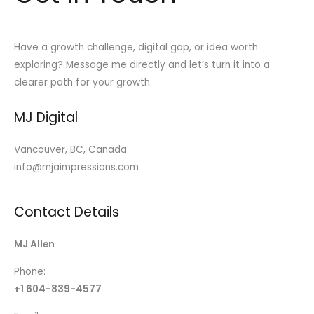
Have a growth challenge, digital gap, or idea worth
exploring? Message me directly and let’s turn it into a
clearer path for your growth.
MJ Digital
Vancouver, BC, Canada
info@mjaimpressions.com
Contact Details
MJ Allen
Phone:
+1 604-839-4577