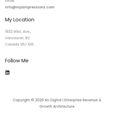
Email:
info@mjaimpressions.com
My Location
1932 W1st, Ave.,
Vancouver, BC
Canada V6J 1G6
Follow Me
Copyright © 2026 MJ Digital | Enterprise Revenue &
Growth Architecture