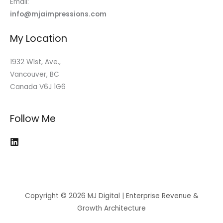
Email:
info@mjaimpressions.com
My Location
1932 W1st, Ave.,
Vancouver, BC
Canada V6J 1G6
Follow Me
Copyright © 2026 MJ Digital | Enterprise Revenue &
Growth Architecture