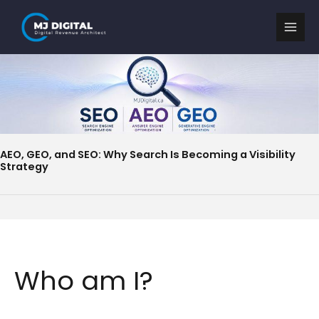
Skip
to
content
AEO, GEO, and SEO: Why Search Is Becoming a Visibility
Strategy
Who am I?