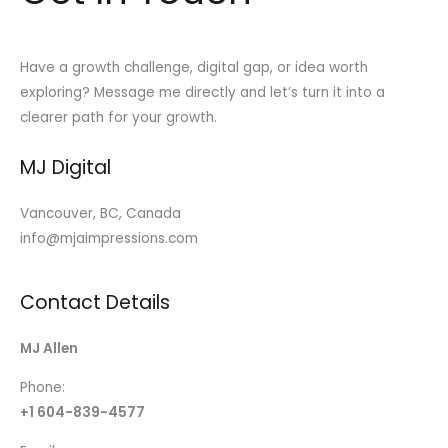
Have a growth challenge, digital gap, or idea worth
exploring? Message me directly and let’s turn it into a
clearer path for your growth.
MJ Digital
Vancouver, BC, Canada
info@mjaimpressions.com
Contact Details
MJ Allen
Phone:
+1 604-839-4577