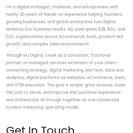
I’m a digital strategist, marketer, and entrepreneur with
nearly 20 years of hands-on experience helping founders,
growing businesses, and global enterprises turn digital
ambition into business results. My work spans B2B, B2C, and
D2C organizations across eCommerce, SaaS, product-led
growth, and complex sales environments.
Through MJ Digital, I work as a consultant, fractional
partner, or managed-services extension of your team—
connecting strategy, digital marketing, MarTech, data and
analytics, digital platforms as websites, eCommerce, SaaS,
and GTM execution. The goal is simple: grow revenue, lower
the cost to serve, and improve the customer experience
and orchestrate all through together as one connected
modern marketing operating model.
Get In Touch