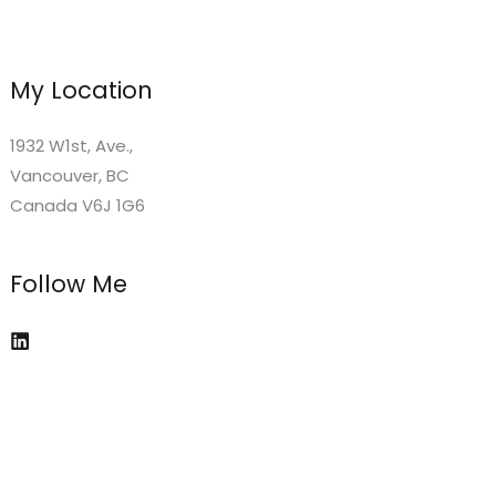
My Location
1932 W1st, Ave.,
Vancouver, BC
Canada V6J 1G6
Follow Me