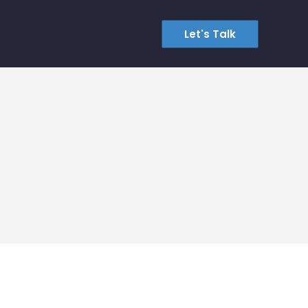
Let's Talk