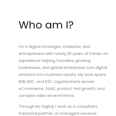
Who am I?
I’m a digital strategist, marketer, and
entrepreneur with nearly 20 years of hands-on
experience helping founders, growing
businesses, and global enterprises turn digital
ambition into business results. My work spans
B2B, B2C, and D2C organizations across
eCommerce, SaaS, product-led growth, and
complex sales environments.
Through MJ Digital, I work as a consultant,
fractional partner, or managed-services