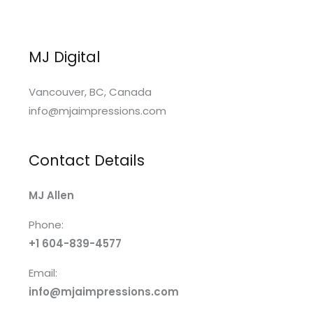
MJ Digital
Vancouver, BC, Canada
info@mjaimpressions.com
Contact Details
MJ Allen
Phone:
+1 604-839-4577
Email:
info@mjaimpressions.com