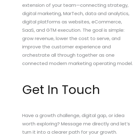
extension of your team—connecting strategy,
digital marketing, MarTech, data and analytics,
digital platforms as websites, eCommerce,
SaaS, and GTM execution. The goal is simple:
grow revenue, lower the cost to serve, and
improve the customer experience and
orchestrate all through together as one
connected modern marketing operating model.
Get In Touch
Have a growth challenge, digital gap, or idea
worth exploring? Message me directly and let’s
turn it into a clearer path for your growth.