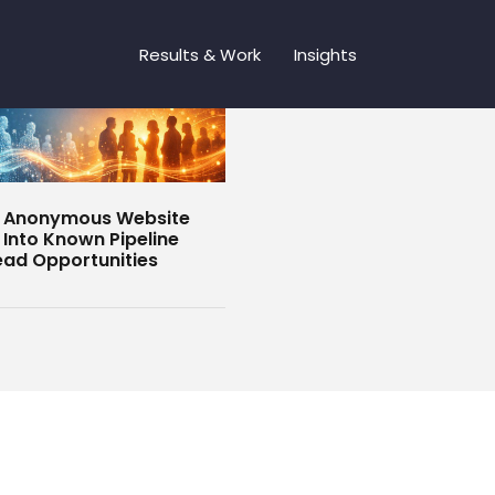
Results & Work
Insights
g Anonymous Website
s Into Known Pipeline
ead Opportunities