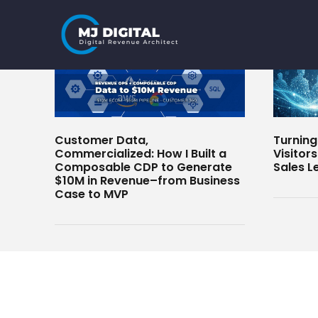
Skip
to
content
Customer Data,
Turnin
Commercialized: How I Built a
Visitor
Composable CDP to Generate
Sales L
$10M in Revenue–from Business
Case to MVP