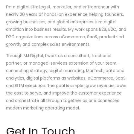
I’m a digital strategist, marketer, and entrepreneur with
nearly 20 years of hands-on experience helping founders,
growing businesses, and global enterprises turn digital
ambition into business results. My work spans B2B, B2C, and
D2C organizations across eCommerce, SaaS, product-led
growth, and complex sales environments.
Through MJ Digital, I work as a consultant, fractional
partner, or managed-services extension of your team—
connecting strategy, digital marketing, MarTech, data and
analytics, digital platforms as websites, eCommerce, SaaS,
and GTM execution. The goal is simple: grow revenue, lower
the cost to serve, and improve the customer experience
and orchestrate all through together as one connected
modern marketing operating model.
Get In Touch