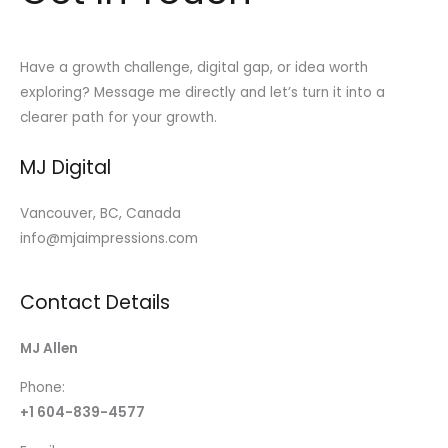
Have a growth challenge, digital gap, or idea worth
exploring? Message me directly and let’s turn it into a
clearer path for your growth.
MJ Digital
Vancouver, BC, Canada
info@mjaimpressions.com
Contact Details
MJ Allen
Phone:
+1 604-839-4577