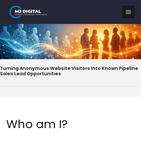
Skip
to
content
Turning Anonymous Website Visitors Into Known Pipeline
Sales Lead Opportunities
Who am I?