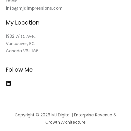
Email:
info@mjaimpressions.com
My Location
1932 W1st, Ave.,
Vancouver, BC
Canada V6J 1G6
Follow Me
Copyright © 2026 MJ Digital | Enterprise Revenue &
Growth Architecture