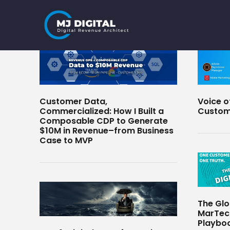
Skip
to
content
Customer Data,
Voice o
Commercialized: How I Built a
Custom
Composable CDP to Generate
$10M in Revenue–from Business
Case to MVP
The Glo
MarTech
Playboo