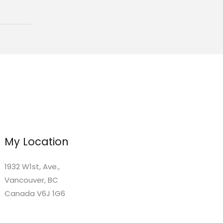
My Location
1932 W1st, Ave.,
Vancouver, BC
Canada V6J 1G6