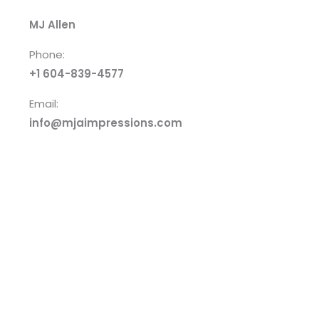
MJ Allen
Phone:
+1 604-839-4577
Email:
info@mjaimpressions.com