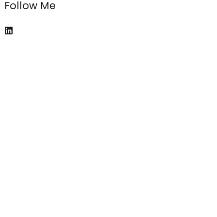
Follow Me