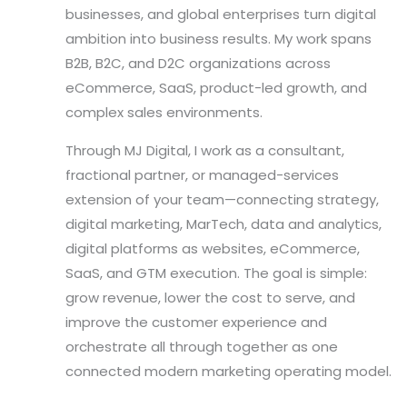
businesses, and global enterprises turn digital
ambition into business results. My work spans
B2B, B2C, and D2C organizations across
eCommerce, SaaS, product-led growth, and
complex sales environments.
Through MJ Digital, I work as a consultant,
fractional partner, or managed-services
extension of your team—connecting strategy,
digital marketing, MarTech, data and analytics,
digital platforms as websites, eCommerce,
SaaS, and GTM execution. The goal is simple:
grow revenue, lower the cost to serve, and
improve the customer experience and
orchestrate all through together as one
connected modern marketing operating model.