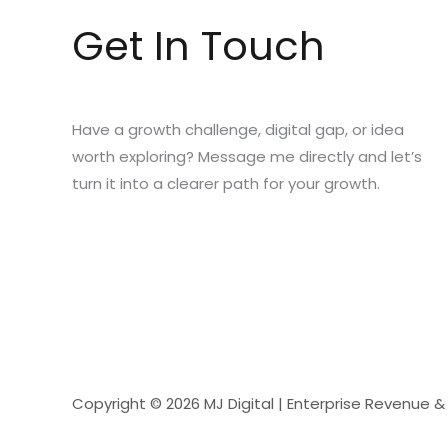
Get In Touch
Have a growth challenge, digital gap, or idea
worth exploring? Message me directly and let’s
turn it into a clearer path for your growth.
Copyright © 2026 MJ Digital | Enterprise Revenue 