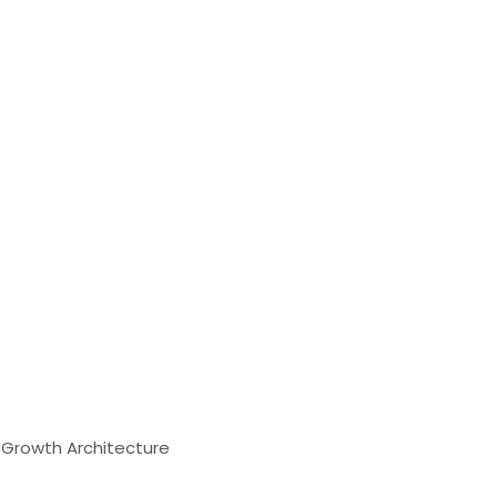
& Growth Architecture