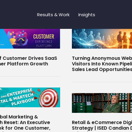
Results & Work
Insights
f Customer Drives SaaS
Turning Anonymous Web
er Platform Growth
Visitors Into Known Pipel
Sales Lead Opportunitie
bal Marketing &
 Reset: An Executive
Retail & eCommerce Digi
k for One Customer,
Strategy | ISED Candian D