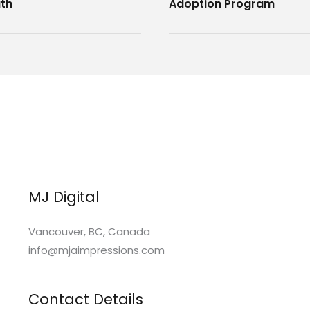
th
Adoption Program
MJ Digital
Vancouver, BC, Canada
info@mjaimpressions.com
Contact Details