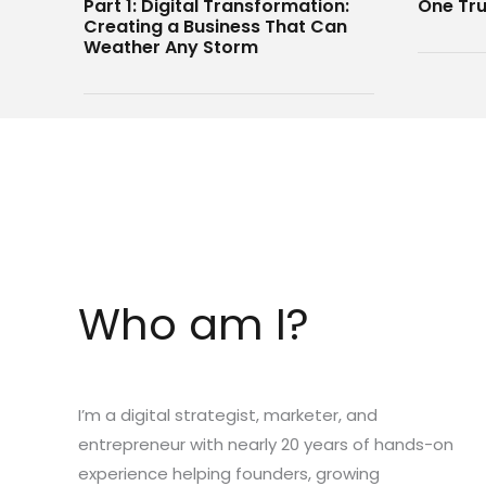
Part 1: Digital Transformation:
One Tru
Creating a Business That Can
Weather Any Storm
Who am I?
I’m a digital strategist, marketer, and
entrepreneur with nearly 20 years of hands-on
experience helping founders, growing