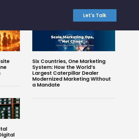
Let's Talk
site
Six Countries, One Marketing
ine
System: How the World’s
s
Largest Caterpillar Dealer
Modernized Marketing Without
a Mandate
tal
igital