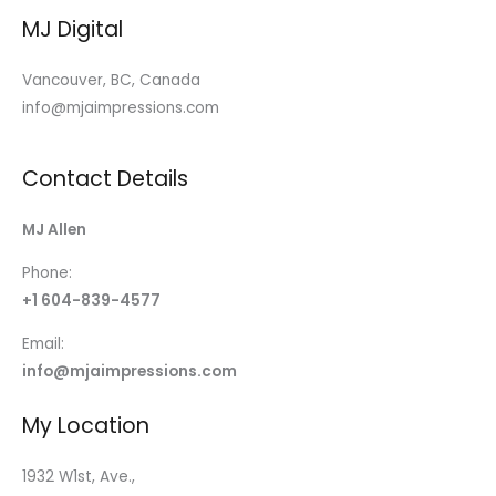
MJ Digital
Vancouver, BC, Canada
info@mjaimpressions.com
Contact Details
MJ Allen
Phone:
+1 604-839-4577
Email:
info@mjaimpressions.com
My Location
1932 W1st, Ave.,