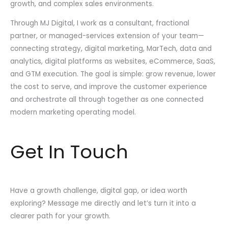
growth, and complex sales environments.
Through MJ Digital, I work as a consultant, fractional
partner, or managed-services extension of your team—
connecting strategy, digital marketing, MarTech, data and
analytics, digital platforms as websites, eCommerce, SaaS,
and GTM execution. The goal is simple: grow revenue, lower
the cost to serve, and improve the customer experience
and orchestrate all through together as one connected
modern marketing operating model.
Get In Touch
Have a growth challenge, digital gap, or idea worth
exploring? Message me directly and let’s turn it into a
clearer path for your growth.