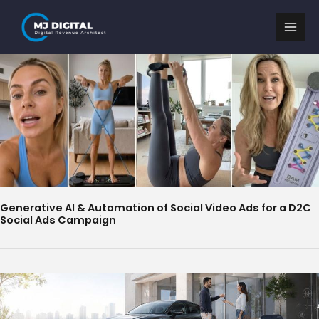
Skip
to
content
Generative AI & Automation of Social Video Ads for a D2C
Social Ads Campaign