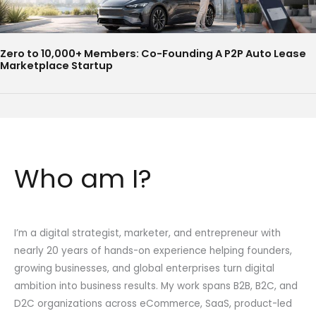
Zero to 10,000+ Members: Co-Founding A P2P Auto Lease
Marketplace Startup
Who am I?
I’m a digital strategist, marketer, and entrepreneur with
nearly 20 years of hands-on experience helping founders,
growing businesses, and global enterprises turn digital
ambition into business results. My work spans B2B, B2C, and
D2C organizations across eCommerce, SaaS, product-led