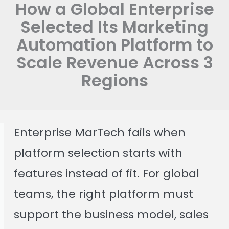
How a Global Enterprise
Selected Its Marketing
Automation Platform to
Scale Revenue Across 3
Regions
Enterprise MarTech fails when
platform selection starts with
features instead of fit. For global
teams, the right platform must
support the business model, sales