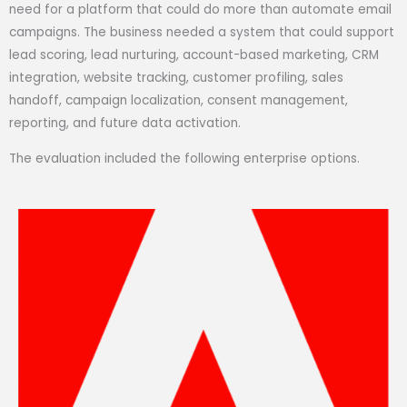
need for a platform that could do more than automate email
campaigns. The business needed a system that could support
lead scoring, lead nurturing, account-based marketing, CRM
integration, website tracking, customer profiling, sales
handoff, campaign localization, consent management,
reporting, and future data activation.
The evaluation included the following enterprise options.