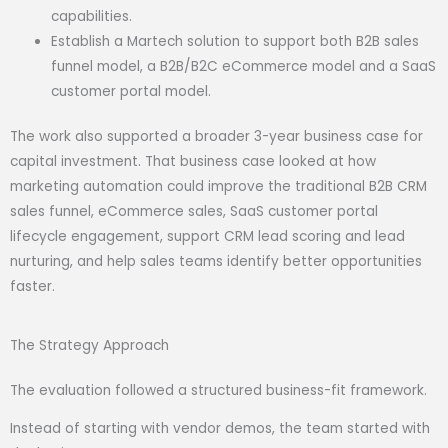
capabilities.
Establish a Martech solution to support both B2B sales
funnel model, a B2B/B2C eCommerce model and a SaaS
customer portal model.
The work also supported a broader 3-year business case for
capital investment. That business case looked at how
marketing automation could improve the traditional B2B CRM
sales funnel, eCommerce sales, SaaS customer portal
lifecycle engagement, support CRM lead scoring and lead
nurturing, and help sales teams identify better opportunities
faster.
The Strategy Approach
The evaluation followed a structured business-fit framework.
Instead of starting with vendor demos, the team started with