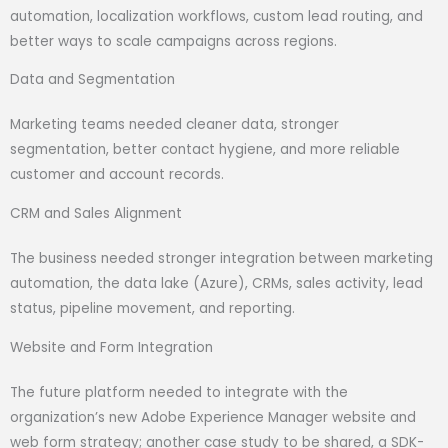
automation, localization workflows, custom lead routing, and
better ways to scale campaigns across regions.
Data and Segmentation
Marketing teams needed cleaner data, stronger
segmentation, better contact hygiene, and more reliable
customer and account records.
CRM and Sales Alignment
The business needed stronger integration between marketing
automation, the data lake (Azure), CRMs, sales activity, lead
status, pipeline movement, and reporting.
Website and Form Integration
The future platform needed to integrate with the
organization’s new Adobe Experience Manager website and
web form strategy; another case study to be shared, a SDK-