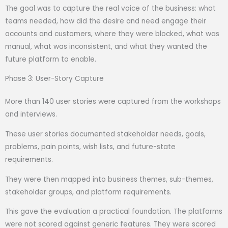
The goal was to capture the real voice of the business: what
teams needed, how did the desire and need engage their
accounts and customers, where they were blocked, what was
manual, what was inconsistent, and what they wanted the
future platform to enable.
Phase 3: User-Story Capture
More than 140 user stories were captured from the workshops
and interviews.
These user stories documented stakeholder needs, goals,
problems, pain points, wish lists, and future-state
requirements.
They were then mapped into business themes, sub-themes,
stakeholder groups, and platform requirements.
This gave the evaluation a practical foundation. The platforms
were not scored against generic features. They were scored