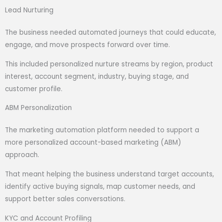
Lead Nurturing
The business needed automated journeys that could educate,
engage, and move prospects forward over time.
This included personalized nurture streams by region, product
interest, account segment, industry, buying stage, and
customer profile.
ABM Personalization
The marketing automation platform needed to support a
more personalized account-based marketing (ABM)
approach.
That meant helping the business understand target accounts,
identify active buying signals, map customer needs, and
support better sales conversations.
KYC and Account Profiling