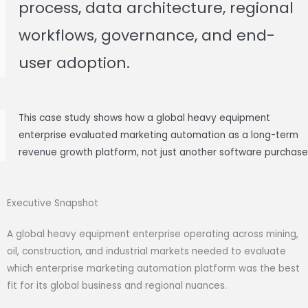
process, data architecture, regional
workflows, governance, and end-
user adoption.
This case study shows how a global heavy equipment
enterprise evaluated marketing automation as a long-term
revenue growth platform, not just another software purchase
Executive Snapshot
A global heavy equipment enterprise operating across mining,
oil, construction, and industrial markets needed to evaluate
which enterprise marketing automation platform was the best
fit for its global business and regional nuances.