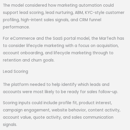
The model considered how marketing automation could
support lead scoring, lead nurturing, ABM, KYC-style customer
profiling, high-intent sales signals, and CRM funnel
performance.
For eCommerce and the SaaS portal model, the MarTech has
to consider lifecycle marketing with a focus on acquisition,
account onboarding, and lifecycle marketing through to
retention and churn goals.
Lead Scoring
The platform needed to help identify which leads and
accounts were most likely to be ready for sales follow-up.
Scoring inputs could include profile fit, product interest,
campaign engagement, website behavior, content activity,
account value, quote activity, and sales communication
signals.