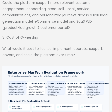
Could the platform support more relevant customer
engagement, onboarding, cross-sell, upsell, service
communications, and personalized journeys across a B2B lead
generation model, eCommerce model and SaaS PLD
(product-led growth) customer portal?
8. Cost of Ownership
What would it cost to license, implement, operate, support,
govern, and scale the platform over time?