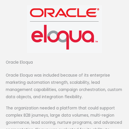
Oracle Eloqua
Oracle Eloqua was included because of its enterprise
marketing automation strength, scalability, lead
management capabilities, campaign orchestration, custom
data objects, and integration flexibility.
The organization needed a platform that could support
complex B2B journeys, large data volumes, multi-region
governance, lead scoring, nurture programs, and advanced