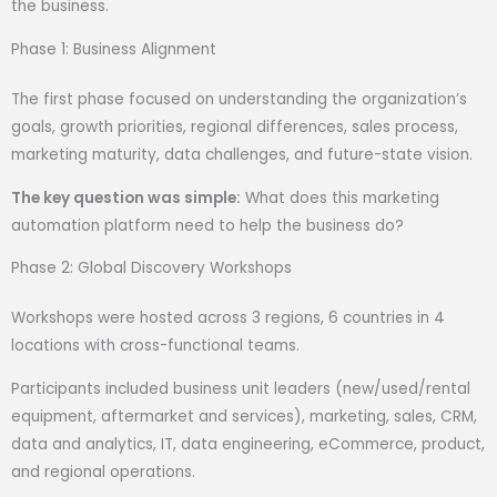
the business.
Phase 1: Business Alignment
The first phase focused on understanding the organization’s
goals, growth priorities, regional differences, sales process,
marketing maturity, data challenges, and future-state vision.
The key question was simple:
What does this marketing
automation platform need to help the business do?
Phase 2: Global Discovery Workshops
Workshops were hosted across 3 regions, 6 countries in 4
locations with cross-functional teams.
Participants included business unit leaders (new/used/rental
equipment, aftermarket and services), marketing, sales, CRM,
data and analytics, IT, data engineering, eCommerce, product,
and regional operations.