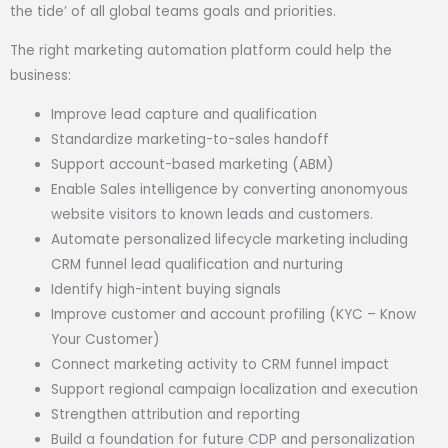
the tide’ of all global teams goals and priorities.
The right marketing automation platform could help the
business:
Improve lead capture and qualification
Standardize marketing-to-sales handoff
Support account-based marketing (ABM)
Enable Sales intelligence by converting anonomyous
website visitors to known leads and customers.
Automate personalized lifecycle marketing including
CRM funnel lead qualification and nurturing
Identify high-intent buying signals
Improve customer and account profiling (KYC – Know
Your Customer)
Connect marketing activity to CRM funnel impact
Support regional campaign localization and execution
Strengthen attribution and reporting
Build a foundation for future CDP and personalization