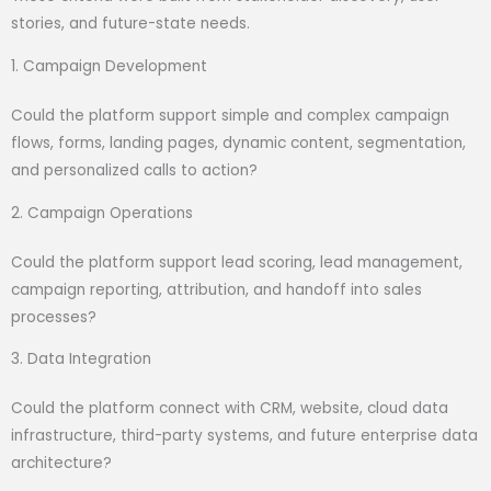
stories, and future-state needs.
1. Campaign Development
Could the platform support simple and complex campaign
flows, forms, landing pages, dynamic content, segmentation,
and personalized calls to action?
2. Campaign Operations
Could the platform support lead scoring, lead management,
campaign reporting, attribution, and handoff into sales
processes?
3. Data Integration
Could the platform connect with CRM, website, cloud data
infrastructure, third-party systems, and future enterprise data
architecture?