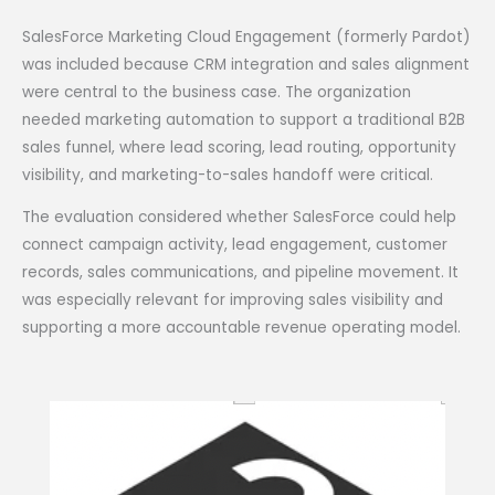
SalesForce Marketing Cloud Engagement (formerly Pardot)
was included because CRM integration and sales alignment
were central to the business case. The organization
needed marketing automation to support a traditional B2B
sales funnel, where lead scoring, lead routing, opportunity
visibility, and marketing-to-sales handoff were critical.
The evaluation considered whether SalesForce could help
connect campaign activity, lead engagement, customer
records, sales communications, and pipeline movement. It
was especially relevant for improving sales visibility and
supporting a more accountable revenue operating model.