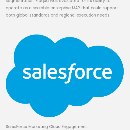
segmentation. Eloqua was evaluated for its ability to
operate as a scalable enterprise MAP that could support
both global standards and regional execution needs.
SalesForce Marketing Cloud Engagement