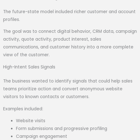
The future-state model included richer customer and account
profiles.
The goal was to connect digital behavior, CRM data, campaign
activity, quote activity, product interest, sales
communications, and customer history into a more complete
view of the customer.
High-Intent Sales Signals
The business wanted to identify signals that could help sales
teams prioritize action and convert anonymous website
visitors to known contacts or customers.
Examples included:
Website visits
Form submissions and progressive profiling
Campaign engagement