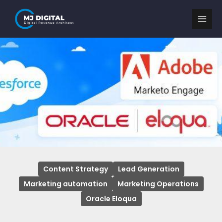
Skip
to
content
Content Strategy
Lead Generation
Marketing automation
Marketing Operations
Oracle Eloqua