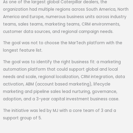
As one of the largest global Caterpillar dealers, the
organization had multiple regions across South America, North
America and Europe, numerous business units across industry
teams, sales teams, marketing teams, CRM environments,
customer data sources, and regional campaign needs.
The goal was not to choose the MarTech platform with the
longest feature list.
The goal was to identify the right business fit: a marketing
automation platform that could support global and local
needs and scale, regional localization, CRM integration, data
activation, ABM (account based marketing), lifecycle
marketing and pipeline sales lead nurturing, governance,
adoption, and a 3-year capital investment business case.
The initiative was led by MJ with a core team of 3 and a
support group of 5.