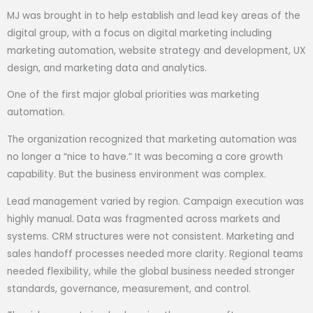
MJ was brought in to help establish and lead key areas of the
digital group, with a focus on digital marketing including
marketing automation, website strategy and development, UX
design, and marketing data and analytics.
One of the first major global priorities was marketing
automation.
The organization recognized that marketing automation was
no longer a “nice to have.” It was becoming a core growth
capability. But the business environment was complex.
Lead management varied by region. Campaign execution was
highly manual. Data was fragmented across markets and
systems. CRM structures were not consistent. Marketing and
sales handoff processes needed more clarity. Regional teams
needed flexibility, while the global business needed stronger
standards, governance, measurement, and control.