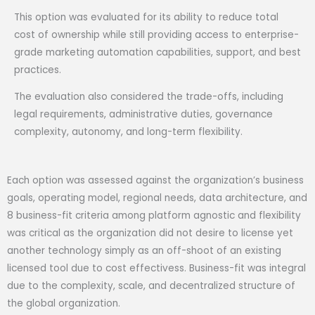
This option was evaluated for its ability to reduce total
cost of ownership while still providing access to enterprise-
grade marketing automation capabilities, support, and best
practices.
The evaluation also considered the trade-offs, including
legal requirements, administrative duties, governance
complexity, autonomy, and long-term flexibility.
Each option was assessed against the organization’s business
goals, operating model, regional needs, data architecture, and
8 business-fit criteria among platform agnostic and flexibility
was critical as the organization did not desire to license yet
another technology simply as an off-shoot of an existing
licensed tool due to cost effectivess. Business-fit was integral
due to the complexity, scale, and decentralized structure of
the global organization.