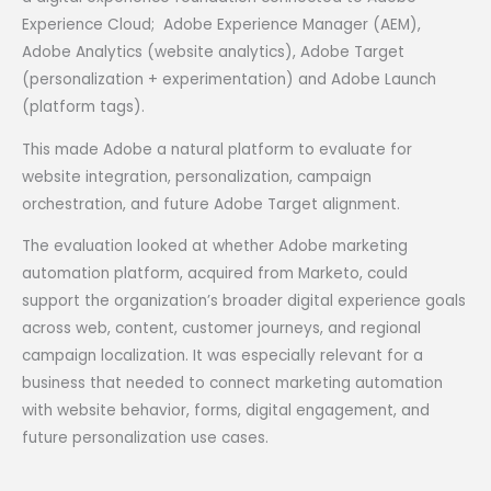
Experience Cloud; Adobe Experience Manager (AEM),
Adobe Analytics (website analytics), Adobe Target
(personalization + experimentation) and Adobe Launch
(platform tags).
This made Adobe a natural platform to evaluate for
website integration, personalization, campaign
orchestration, and future Adobe Target alignment.
The evaluation looked at whether Adobe marketing
automation platform, acquired from Marketo, could
support the organization’s broader digital experience goals
across web, content, customer journeys, and regional
campaign localization. It was especially relevant for a
business that needed to connect marketing automation
with website behavior, forms, digital engagement, and
future personalization use cases.