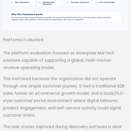
Platforms Evaluated
The platform evaluation focused on enterprise MarTech
solutions capable of supporting a global, multi-motion
revenue operating model.
This mattered because the organization did not operate
through one simple customer journey. It had a traditional B2B
sales funnel, an eCommerce growth model, and a SaaS/PLG-
style customer portal environment where digital behavior,
product engagement, and self-service activity could signal
customer intent.
The user stories captured during discovery surfaced a clear