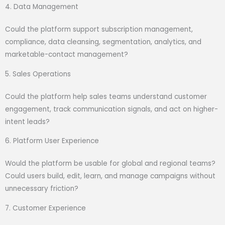
4. Data Management
Could the platform support subscription management,
compliance, data cleansing, segmentation, analytics, and
marketable-contact management?
5. Sales Operations
Could the platform help sales teams understand customer
engagement, track communication signals, and act on higher-
intent leads?
6. Platform User Experience
Would the platform be usable for global and regional teams?
Could users build, edit, learn, and manage campaigns without
unnecessary friction?
7. Customer Experience