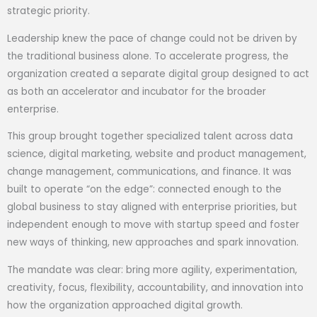
strategic priority.
Leadership knew the pace of change could not be driven by
the traditional business alone. To accelerate progress, the
organization created a separate digital group designed to act
as both an accelerator and incubator for the broader
enterprise.
This group brought together specialized talent across data
science, digital marketing, website and product management,
change management, communications, and finance. It was
built to operate “on the edge”: connected enough to the
global business to stay aligned with enterprise priorities, but
independent enough to move with startup speed and foster
new ways of thinking, new approaches and spark innovation.
The mandate was clear: bring more agility, experimentation,
creativity, focus, flexibility, accountability, and innovation into
how the organization approached digital growth.