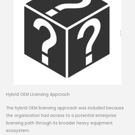
Hybrid OEM Licensing Approach
The hybrid OEM licensing approach was included because
the organization had access to a potential enterprise
licensing path through its broader heavy equipment
ecosystem.