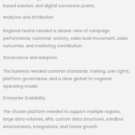
based solution, and digital conversion points.
Analytics and Attribution
Regional teams needed a clearer view of campaign
performance, customer activity, sales lead movement, sales
outcomes, and marketing contribution.
Governance and Adoption
The business needed common standards, training, user rights,
platform governance, and a clear global-to-regional
operating model.
Enterprise Scalability
The chosen platform needed to support multiple regions,
large data volumes, APIs, custom data structures, sandbox
environments, integrations, and future growth.