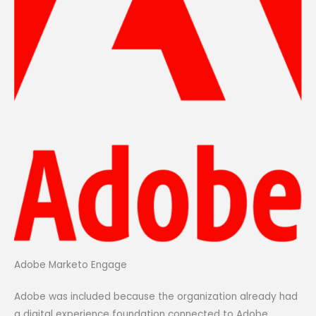
Adobe Marketo Engage
Adobe was included because the organization already had
a digital experience foundation connected to Adobe