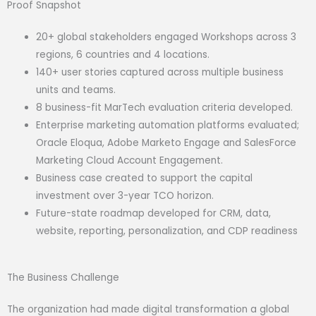
Proof Snapshot
20+ global stakeholders engaged Workshops across 3
regions, 6 countries and 4 locations.
140+ user stories captured across multiple business
units and teams.
8 business-fit MarTech evaluation criteria developed.
Enterprise marketing automation platforms evaluated;
Oracle Eloqua, Adobe Marketo Engage and SalesForce
Marketing Cloud Account Engagement.
Business case created to support the capital
investment over 3-year TCO horizon.
Future-state roadmap developed for CRM, data,
website, reporting, personalization, and CDP readiness
The Business Challenge
The organization had made digital transformation a global