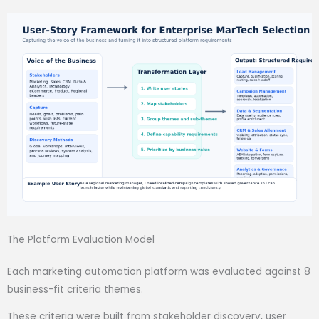
The Platform Evaluation Model
Each marketing automation platform was evaluated against 8
business-fit criteria themes.
These criteria were built from stakeholder discovery, user