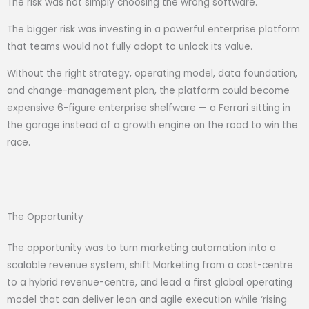
The risk was not simply choosing the wrong software.
The bigger risk was investing in a powerful enterprise platform
that teams would not fully adopt to unlock its value.
Without the right strategy, operating model, data foundation,
and change-management plan, the platform could become
expensive 6-figure enterprise shelfware — a Ferrari sitting in
the garage instead of a growth engine on the road to win the
race.
The Opportunity
The opportunity was to turn marketing automation into a
scalable revenue system, shift Marketing from a cost-centre
to a hybrid revenue-centre, and lead a first global operating
model that can deliver lean and agile execution while ‘rising