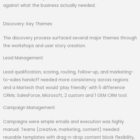
against what the business actually needed.
Discovery: Key Themes
The discovery process surfaced several major themes through
the workshops and user story creation.
Lead Management
Lead qualification, scoring, routing, follow-up, and marketing-
to-sales handoff needed more consistency across regions
and a Martech that would ‘play friendly’ with 5 difference
CRMs; SalesForce, Microsoft, 2 custom and 1 OEM CRM tool.
Campaign Management
Campaigns were simple emails and execution was highly
manual. Teams (creative, marketing, content) needed
reusable templates with drag-n-drop content block flexibility,