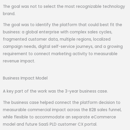
The goal was not to select the most recognizable technology
brand.
The goal was to identify the platform that could best fit the
business: a global enterprise with complex sales cycles,
fragmented customer data, multiple regions, localized
campaign needs, digital self-service journeys, and a growing
requirement to connect marketing activity to measurable
revenue impact.
Business Impact Model
A key part of the work was the 3-year business case.
The business case helped connect the platform decision to
measurable commercial impact across the B2B sales funnel,
while flexible to accommodate an separate eCommerce
model and future SaaS PLD customer CX portal.