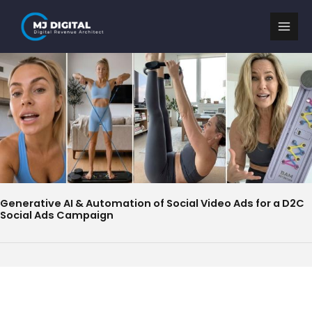
Skip
to
content
Generative AI & Automation of Social Video Ads for a D2C
Social Ads Campaign