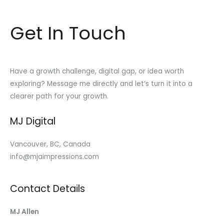
Get In Touch
Have a growth challenge, digital gap, or idea worth
exploring? Message me directly and let’s turn it into a
clearer path for your growth.
MJ Digital
Vancouver, BC, Canada
info@mjaimpressions.com
Contact Details
MJ Allen