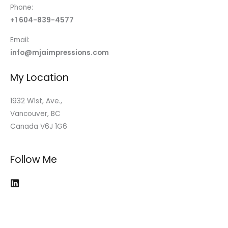
Phone:
+1 604-839-4577
Email:
info@mjaimpressions.com
My Location
1932 W1st, Ave.,
Vancouver, BC
Canada V6J 1G6
Follow Me