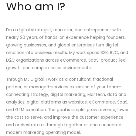
Who am I?
I’m a digital strategist, marketer, and entrepreneur with
nearly 20 years of hands-on experience helping founders,
growing businesses, and global enterprises turn digital
ambition into business results. My work spans B2B, B2C, and
D2C organizations across eCommerce, SaaS, product-led
growth, and complex sales environments.
Through MJ Digital, I work as a consultant, fractional
partner, or managed-services extension of your team—
connecting strategy, digital marketing, MarTech, data and
analytics, digital platforms as websites, eCommerce, SaaS,
and GTM execution. The goal is simple: grow revenue, lower
the cost to serve, and improve the customer experience
and orchestrate all through together as one connected
modern marketing operating model.