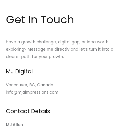
Get In Touch
Have a growth challenge, digital gap, or idea worth
exploring? Message me directly and let’s turn it into a
clearer path for your growth.
MJ Digital
Vancouver, BC, Canada
info@mjaimpressions.com
Contact Details
MJ Allen