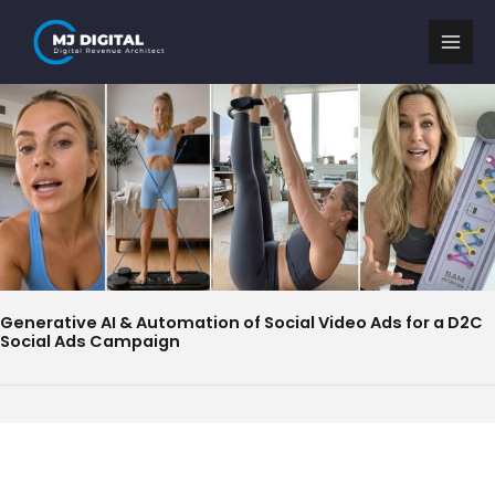
Skip
to
content
Generative AI & Automation of Social Video Ads for a D2C
Social Ads Campaign