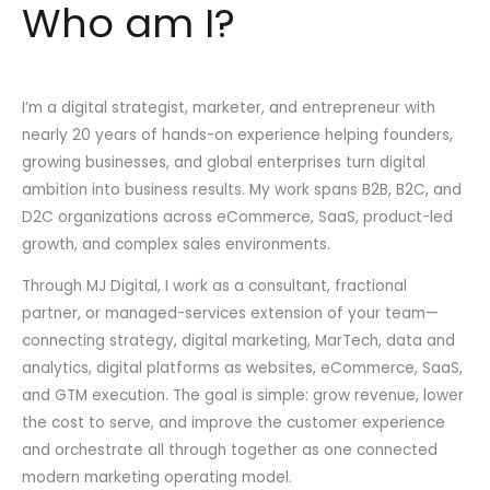
Who am I?
I’m a digital strategist, marketer, and entrepreneur with
nearly 20 years of hands-on experience helping founders,
growing businesses, and global enterprises turn digital
ambition into business results. My work spans B2B, B2C, and
D2C organizations across eCommerce, SaaS, product-led
growth, and complex sales environments.
Through MJ Digital, I work as a consultant, fractional
partner, or managed-services extension of your team—
connecting strategy, digital marketing, MarTech, data and
analytics, digital platforms as websites, eCommerce, SaaS,
and GTM execution. The goal is simple: grow revenue, lower
the cost to serve, and improve the customer experience
and orchestrate all through together as one connected
modern marketing operating model.