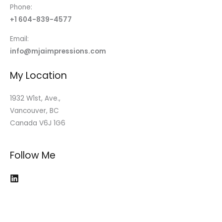
Phone:
+1 604-839-4577
Email:
info@mjaimpressions.com
My Location
1932 W1st, Ave.,
Vancouver, BC
Canada V6J 1G6
Follow Me