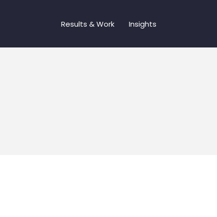
Results & Work
Insights