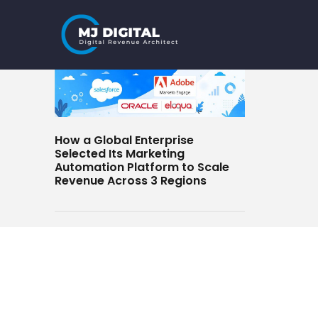
Skip
to
content
How a Global Enterprise
Selected Its Marketing
Automation Platform to Scale
Revenue Across 3 Regions