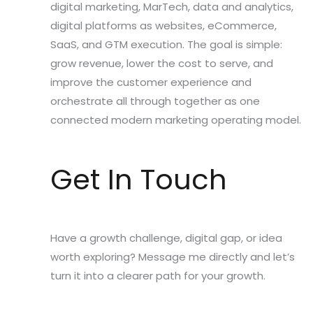
digital marketing, MarTech, data and analytics,
digital platforms as websites, eCommerce,
SaaS, and GTM execution. The goal is simple:
grow revenue, lower the cost to serve, and
improve the customer experience and
orchestrate all through together as one
connected modern marketing operating model.
Get In Touch
Have a growth challenge, digital gap, or idea
worth exploring? Message me directly and let’s
turn it into a clearer path for your growth.