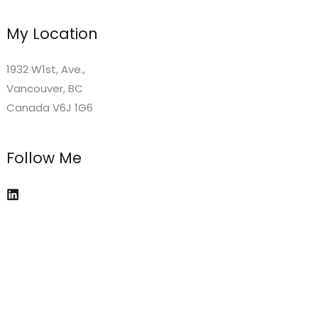
My Location
1932 W1st, Ave.,
Vancouver, BC
Canada V6J 1G6
Follow Me