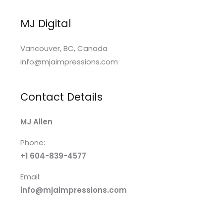
MJ Digital
Vancouver, BC, Canada
info@mjaimpressions.com
Contact Details
MJ Allen
Phone:
+1 604-839-4577
Email:
info@mjaimpressions.com