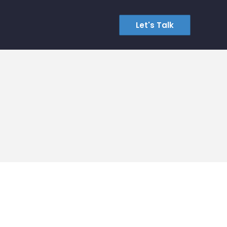
Let's Talk