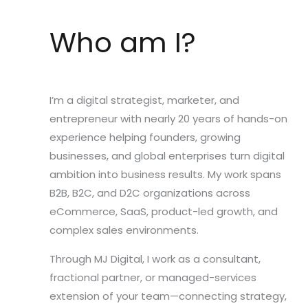
Who am I?
I’m a digital strategist, marketer, and
entrepreneur with nearly 20 years of hands-on
experience helping founders, growing
businesses, and global enterprises turn digital
ambition into business results. My work spans
B2B, B2C, and D2C organizations across
eCommerce, SaaS, product-led growth, and
complex sales environments.
Through MJ Digital, I work as a consultant,
fractional partner, or managed-services
extension of your team—connecting strategy,