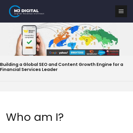
Skip
to
content
Building a Global SEO and Content Growth Engine for a
Financial Services Leader
Who am I?