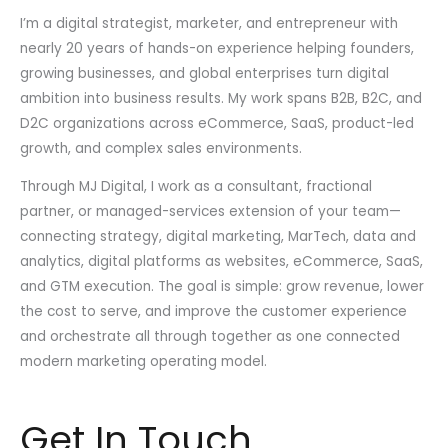
I’m a digital strategist, marketer, and entrepreneur with
nearly 20 years of hands-on experience helping founders,
growing businesses, and global enterprises turn digital
ambition into business results. My work spans B2B, B2C, and
D2C organizations across eCommerce, SaaS, product-led
growth, and complex sales environments.
Through MJ Digital, I work as a consultant, fractional
partner, or managed-services extension of your team—
connecting strategy, digital marketing, MarTech, data and
analytics, digital platforms as websites, eCommerce, SaaS,
and GTM execution. The goal is simple: grow revenue, lower
the cost to serve, and improve the customer experience
and orchestrate all through together as one connected
modern marketing operating model.
Get In Touch