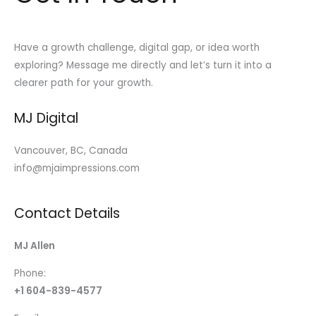
Have a growth challenge, digital gap, or idea worth
exploring? Message me directly and let’s turn it into a
clearer path for your growth.
MJ Digital
Vancouver, BC, Canada
info@mjaimpressions.com
Contact Details
MJ Allen
Phone:
+1 604-839-4577