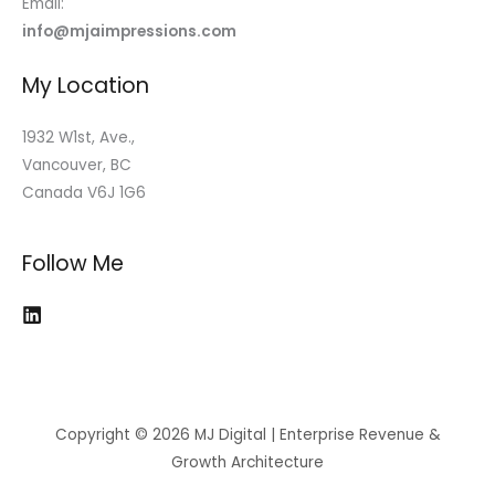
Email:
info@mjaimpressions.com
My Location
1932 W1st, Ave.,
Vancouver, BC
Canada V6J 1G6
Follow Me
Copyright © 2026 MJ Digital | Enterprise Revenue &
Growth Architecture