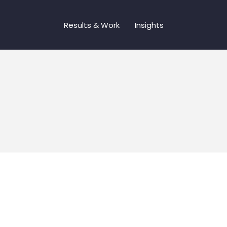
Results & Work
Insights