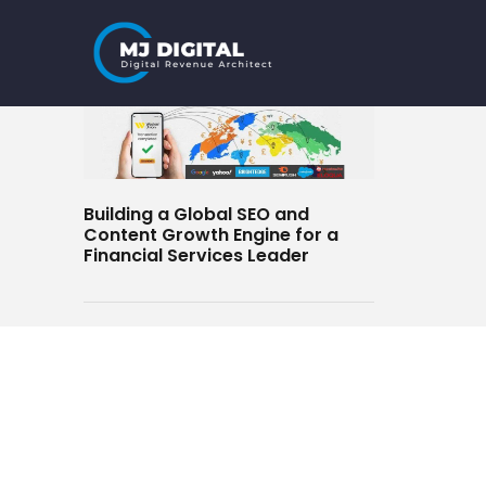
Skip
to
content
Building a Global SEO and
Content Growth Engine for a
Financial Services Leader