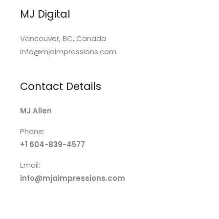
MJ Digital
Vancouver, BC, Canada
info@mjaimpressions.com
Contact Details
MJ Allen
Phone:
+1 604-839-4577
Email:
info@mjaimpressions.com