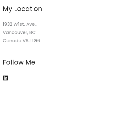
My Location
1932 W1st, Ave.,
Vancouver, BC
Canada V6J 1G6
Follow Me