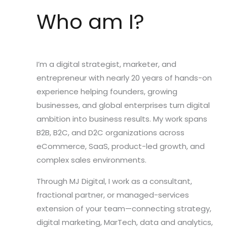
Who am I?
I’m a digital strategist, marketer, and
entrepreneur with nearly 20 years of hands-on
experience helping founders, growing
businesses, and global enterprises turn digital
ambition into business results. My work spans
B2B, B2C, and D2C organizations across
eCommerce, SaaS, product-led growth, and
complex sales environments.
Through MJ Digital, I work as a consultant,
fractional partner, or managed-services
extension of your team—connecting strategy,
digital marketing, MarTech, data and analytics,