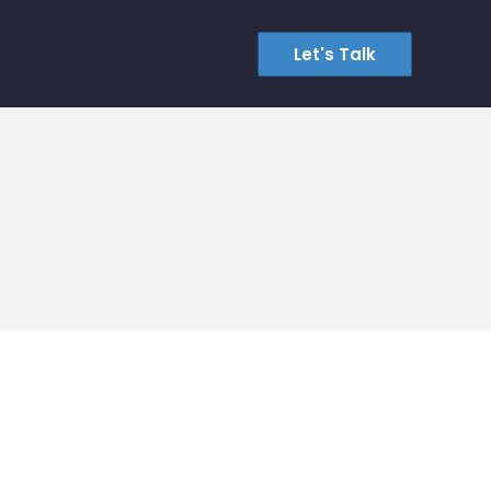
Let's Talk