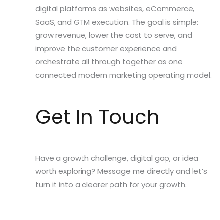
digital platforms as websites, eCommerce,
SaaS, and GTM execution. The goal is simple:
grow revenue, lower the cost to serve, and
improve the customer experience and
orchestrate all through together as one
connected modern marketing operating model.
Get In Touch
Have a growth challenge, digital gap, or idea
worth exploring? Message me directly and let’s
turn it into a clearer path for your growth.