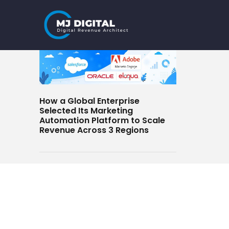
Skip
to
content
How a Global Enterprise
Selected Its Marketing
Automation Platform to Scale
Revenue Across 3 Regions