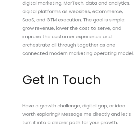
digital marketing, MarTech, data and analytics,
digital platforms as websites, eCommerce,
SaaS, and GTM execution. The goal is simple:
grow revenue, lower the cost to serve, and
improve the customer experience and
orchestrate all through together as one
connected modern marketing operating model.
Get In Touch
Have a growth challenge, digital gap, or idea
worth exploring? Message me directly and let’s
turn it into a clearer path for your growth.