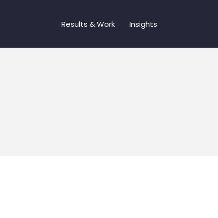
Results & Work
Insights