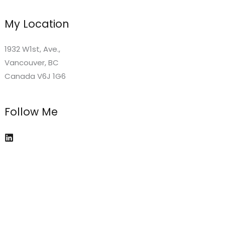
My Location
1932 W1st, Ave.,
Vancouver, BC
Canada V6J 1G6
Follow Me