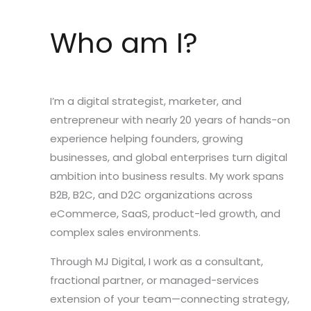
Who am I?
I’m a digital strategist, marketer, and
entrepreneur with nearly 20 years of hands-on
experience helping founders, growing
businesses, and global enterprises turn digital
ambition into business results. My work spans
B2B, B2C, and D2C organizations across
eCommerce, SaaS, product-led growth, and
complex sales environments.
Through MJ Digital, I work as a consultant,
fractional partner, or managed-services
extension of your team—connecting strategy,