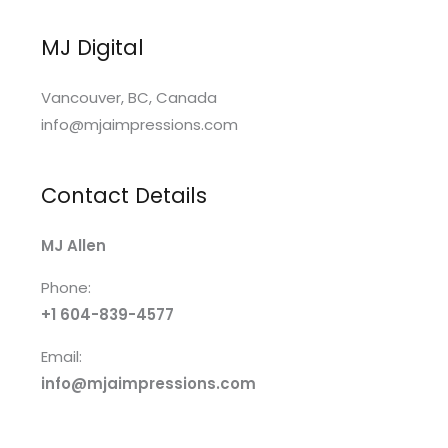
MJ Digital
Vancouver, BC, Canada
info@mjaimpressions.com
Contact Details
MJ Allen
Phone:
+1 604-839-4577
Email:
info@mjaimpressions.com