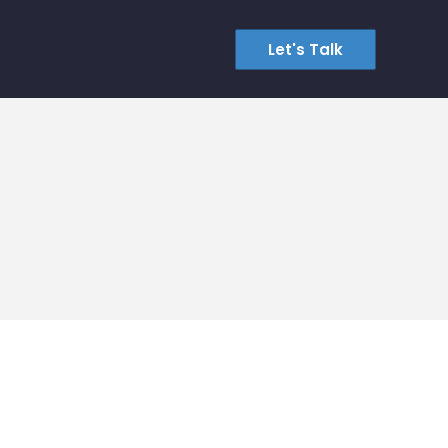
Let's Talk