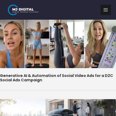
Skip
to
content
Generative AI & Automation of Social Video Ads for a D2C
Social Ads Campaign