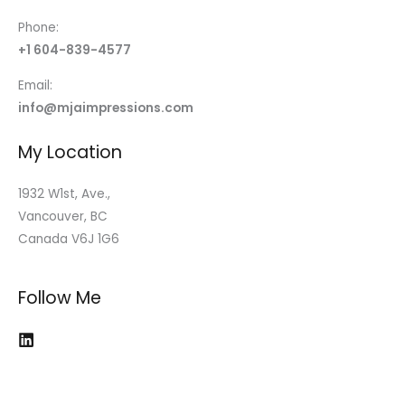
Phone:
+1 604-839-4577
Email:
info@mjaimpressions.com
My Location
1932 W1st, Ave.,
Vancouver, BC
Canada V6J 1G6
Follow Me