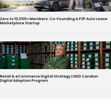
Zero to 10,000+ Members: Co-Founding A P2P Auto Lease
Marketplace Startup
Retail & eCommerce Digital Strategy | ISED Candian
Digital Adoption Program