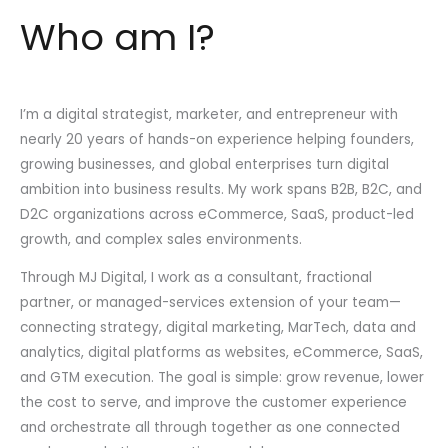
Who am I?
I’m a digital strategist, marketer, and entrepreneur with
nearly 20 years of hands-on experience helping founders,
growing businesses, and global enterprises turn digital
ambition into business results. My work spans B2B, B2C, and
D2C organizations across eCommerce, SaaS, product-led
growth, and complex sales environments.
Through MJ Digital, I work as a consultant, fractional
partner, or managed-services extension of your team—
connecting strategy, digital marketing, MarTech, data and
analytics, digital platforms as websites, eCommerce, SaaS,
and GTM execution. The goal is simple: grow revenue, lower
the cost to serve, and improve the customer experience
and orchestrate all through together as one connected