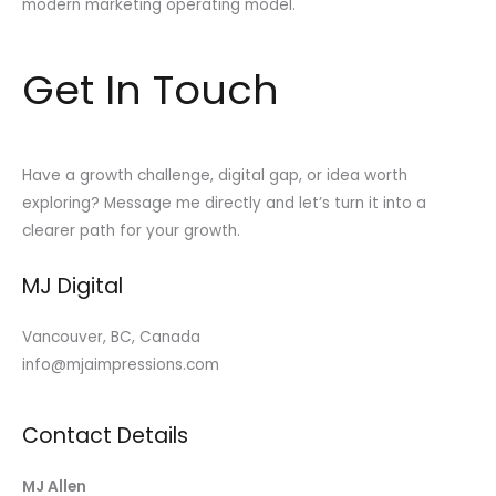
modern marketing operating model.
Get In Touch
Have a growth challenge, digital gap, or idea worth
exploring? Message me directly and let’s turn it into a
clearer path for your growth.
MJ Digital
Vancouver, BC, Canada
info@mjaimpressions.com
Contact Details
MJ Allen