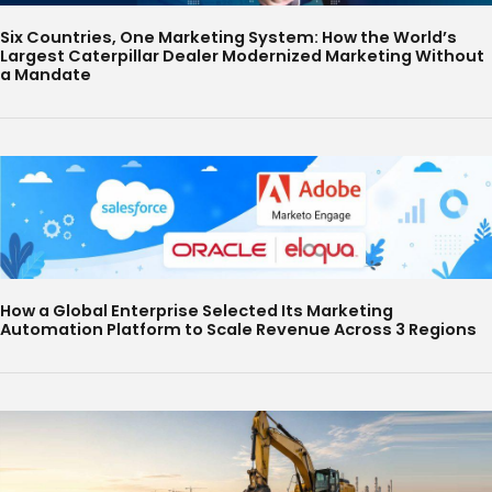
Six Countries, One Marketing System: How the World’s
Largest Caterpillar Dealer Modernized Marketing Without
a Mandate
How a Global Enterprise Selected Its Marketing
Automation Platform to Scale Revenue Across 3 Regions