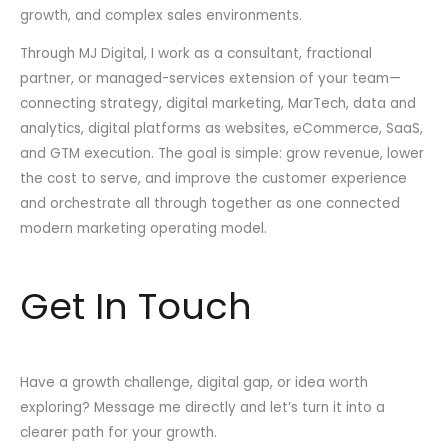
growth, and complex sales environments.
Through MJ Digital, I work as a consultant, fractional
partner, or managed-services extension of your team—
connecting strategy, digital marketing, MarTech, data and
analytics, digital platforms as websites, eCommerce, SaaS,
and GTM execution. The goal is simple: grow revenue, lower
the cost to serve, and improve the customer experience
and orchestrate all through together as one connected
modern marketing operating model.
Get In Touch
Have a growth challenge, digital gap, or idea worth
exploring? Message me directly and let’s turn it into a
clearer path for your growth.