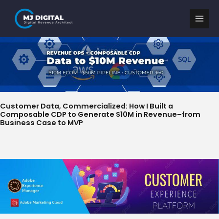
Skip
to
content
Customer Data, Commercialized: How I Built a
Composable CDP to Generate $10M in Revenue–from
Business Case to MVP