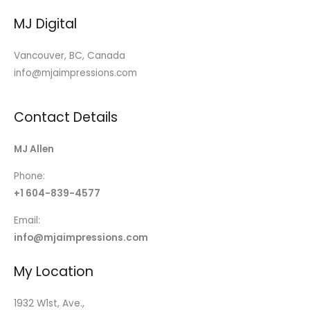
MJ Digital
Vancouver, BC, Canada
info@mjaimpressions.com
Contact Details
MJ Allen
Phone:
+1 604-839-4577
Email:
info@mjaimpressions.com
My Location
1932 W1st, Ave.,