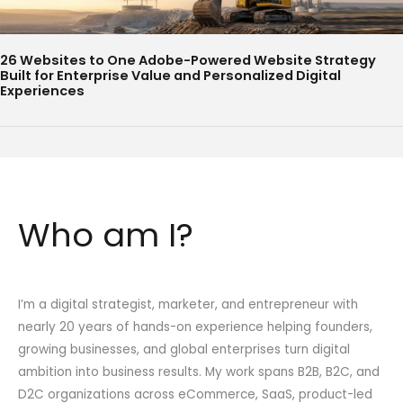
26 Websites to One Adobe-Powered Website Strategy
Built for Enterprise Value and Personalized Digital
Experiences
Who am I?
I’m a digital strategist, marketer, and entrepreneur with
nearly 20 years of hands-on experience helping founders,
growing businesses, and global enterprises turn digital
ambition into business results. My work spans B2B, B2C, and
D2C organizations across eCommerce, SaaS, product-led