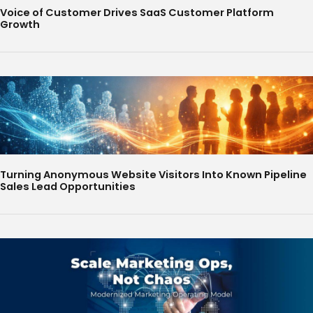
Voice of Customer Drives SaaS Customer Platform
Growth
Turning Anonymous Website Visitors Into Known Pipeline
Sales Lead Opportunities