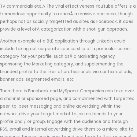
TV commercials etc.Â The viral effectiveness YouTube offers is a
tremendous opportunity to reachÂ a massive audience, though
perhaps not as socially targettted as sites as Facebook, it does
provide a level ofÂ categorization with a shot-gun approach.
Another example of a BtB application through LinkedIn could
include taking out corporate sponsorship of a particular career
category for your profile, such asÂ a Marketing Agency
sponsoring the Marketing category, and supplementing the
branded profile to the likes of professionals via contextual ads,
banner ads, segmented emails, etc.
Then there is Facebook and MySpace. Companies can take over
a channel or sponsored page, and complimented with targetted
peer-to-peer messaging and online advertising within the
network, drive your target market to join as friends to your
profile and / or group. Engage with the audience and through
RSS, email and internal advertising drive them to a micro-site to
submerse themselves in your brand and tap into their personal