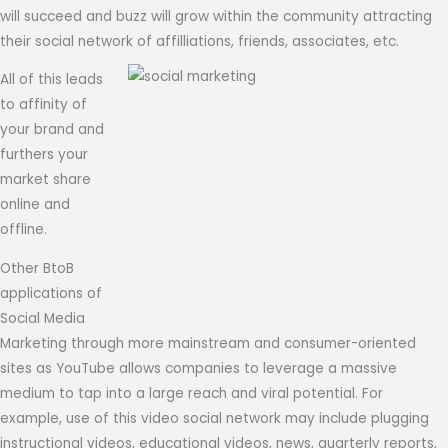
will succeed and buzz will grow within the community attracting
their social network of affilliations, friends, associates, etc.
All of this leads
to affinity of
your brand and
furthers your
market share
online and
offline.
Other BtoB
applications of
Social Media
Marketing through more mainstream and consumer-oriented
sites as YouTube allows companies to leverage a massive
medium to tap into a large reach and viral potential. For
example, use of this video social network may include plugging
instructional videos, educational videos, news, quarterly reports,