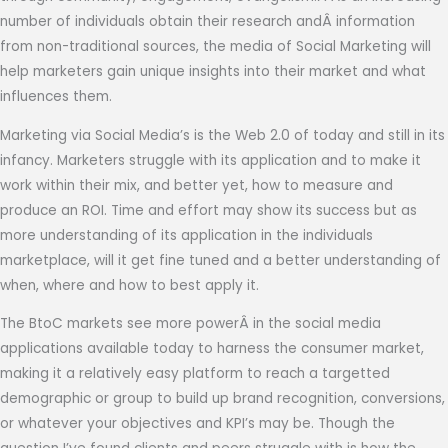
number of individuals obtain their research andÂ information
from non-traditional sources, the media of Social Marketing will
help marketers gain unique insights into their market and what
influences them.
Marketing via Social Media’s is the Web 2.0 of today and still in its
infancy. Marketers struggle with its application and to make it
work within their mix, and better yet, how to
measure and
produce an ROI. Time and effort may show its success but as
more understanding of its application in the individuals
marketplace, will it get fine tuned and a better understanding of
when, where and how to best apply it.
The BtoC markets see more powerÂ in the social media
applications available today to harness the consumer market,
making it a relatively easy platform to reach a targetted
demographic or group to build up brand recognition, conversions,
or whatever your objectives and KPI’s may be. Though the