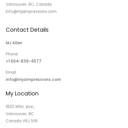
Vancouver, BC, Canada
info@mjaimpressions.com
Contact Details
MJ Allen
Phone:
+1 604-839-4577
Email:
info@mjaimpressions.com
My Location
1932 W1st, Ave.,
Vancouver, BC
Canada V6J 1G6