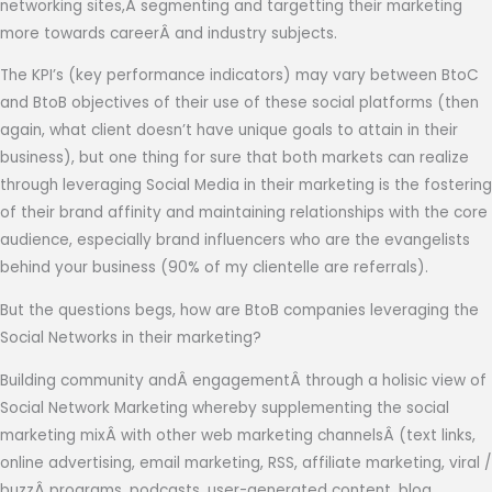
networking sites,Â segmenting and targetting their marketing
more towards careerÂ and industry subjects.
The KPI’s (key performance indicators) may vary between BtoC
and BtoB objectives of their use of these social platforms (then
again, what client doesn’t have unique goals to attain in their
business), but one thing for sure that both markets can realize
through leveraging Social Media in their marketing is the fostering
of their brand affinity and maintaining relationships with the core
audience, especially brand influencers who are the evangelists
behind your business (90% of my clientelle are referrals).
But the questions begs, how are BtoB companies leveraging the
Social Networks in their marketing?
Building community andÂ engagementÂ through a holisic view of
Social Network Marketing whereby supplementing the social
marketing mixÂ with other web marketing channelsÂ (text links,
online advertising, email marketing, RSS, affiliate marketing, viral /
buzzÂ programs, podcasts, user-generated content, blog