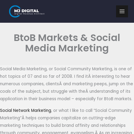
Skip
to
content
BtoB Markets & Social
Media Marketing
Social Media Marketing, or Social Community Marketing, is one of
hot topics of 07 and so far of 2008. I find itÂ interesting to hear
numerous companies, clientsÂ and marketing peeps, jump on the
coals of the subject, but struggle with theÂ understanding of its
application in their business model – especially for BtoB markets.
Social Network Marketing
, or what I like to call “Social Community
Marketing”Â helps companies capitalize on cutting-edge
marketing techniques to build brand affinity and relationships
through community, engagement, evangelism.Â As an increasing