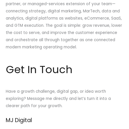
partner, or managed-services extension of your team—
connecting strategy, digital marketing, MarTech, data and
analytics, digital platforms as websites, eCommerce, SaaS,
and GTM execution. The goal is simple: grow revenue, lower
the cost to serve, and improve the customer experience
and orchestrate all through together as one connected
modern marketing operating model.
Get In Touch
Have a growth challenge, digital gap, or idea worth
exploring? Message me directly and let’s turn it into a
clearer path for your growth.
MJ Digital