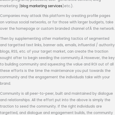
marketing (
blog marketing services
)etc.).
Companies may attack this platform by creating profile pages
on various social networks, or for those with larger budgets, take
over the homepage or custom branded channel ofÂ the network.
Then by supplementing other marketing tactics of segmented
and targetted text links, banner ads, emails, influential / authority
blogs, RSS, etc. of your target market, can create the traction
sought after to begin seeding the community.Â However, the key
to building community and squeezing the value and ROI out of all
these efforts is the time the maintenance you put towards the
community and the engagement the individuals take with your
brand.
Community is all peer-to-peer, built and maintained by dialogue
and relationships. All the effort put into the above is simply the
traction to seed the community. If the right individuals are
targetted, and dialogue and engagement builds, the community