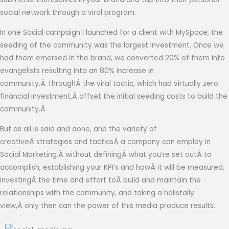
social network through a viral program.
In one Social campaign I launched for a client with MySpace, the
seeding of the community was the largest investment. Once we
had them emersed in the brand, we converted 20% of them into
evangelists resulting into an 80% increase in
community.Â ThroughÂ the viral tactic, which had virtually zero
financial investment,Â offset the initial seeding costs to build the
community.Â
But as all is said and done, and the variety of
creativeÂ strategies and tacticsÂ a company can employ in
Social Marketing,Â without definingÂ what you’re set outÂ to
accomplish, establishing your KPI’s and howÂ it will be measured,
investingÂ the time and effort toÂ build and maintain the
relationships with the community, and taking a holistally
view,Â only then can the power of this media produce results.