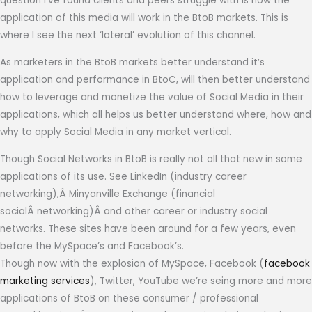
question I’ve found clients and peers struggle with is how the
application of this media will work in the BtoB markets. This is
where I see the next ‘lateral’ evolution of this channel.
As marketers in the BtoB markets better understand it’s
application and performance in BtoC, will then better understand
how to leverage and monetize the value of Social Media in their
applications, which all helps us better understand where, how and
why to apply Social Media in any market vertical.
Though Social Networks in BtoB is really not all that new in some
applications of its use. See LinkedIn (industry career
networking),Â Minyanville Exchange (financial
socialÂ networking)Â and other career or industry social
networks. These sites have been around for a few years, even
before the MySpace’s and Facebook’s.
Though now with the explosion of MySpace, Facebook (
facebook
marketing services
), Twitter, YouTube we’re seing more and more
applications of BtoB on these consumer / professional