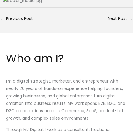
←
Previous Post
Next Post
→
Who am I?
I’m a digital strategist, marketer, and entrepreneur with
nearly 20 years of hands-on experience helping founders,
growing businesses, and global enterprises turn digital
ambition into business results. My work spans B2B, B2C, and
D2C organizations across eCommerce, SaaS, product-led
growth, and complex sales environments.
Through MJ Digital, I work as a consultant, fractional