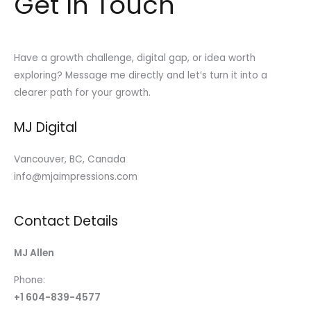
Get In Touch
Have a growth challenge, digital gap, or idea worth
exploring? Message me directly and let’s turn it into a
clearer path for your growth.
MJ Digital
Vancouver, BC, Canada
info@mjaimpressions.com
Contact Details
MJ Allen
Phone:
+1 604-839-4577