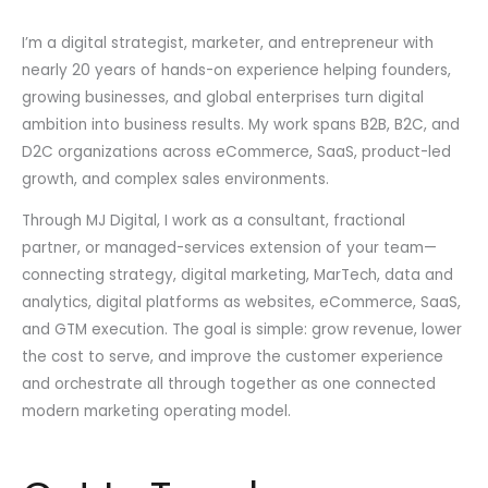
I’m a digital strategist, marketer, and entrepreneur with
nearly 20 years of hands-on experience helping founders,
growing businesses, and global enterprises turn digital
ambition into business results. My work spans B2B, B2C, and
D2C organizations across eCommerce, SaaS, product-led
growth, and complex sales environments.
Through MJ Digital, I work as a consultant, fractional
partner, or managed-services extension of your team—
connecting strategy, digital marketing, MarTech, data and
analytics, digital platforms as websites, eCommerce, SaaS,
and GTM execution. The goal is simple: grow revenue, lower
the cost to serve, and improve the customer experience
and orchestrate all through together as one connected
modern marketing operating model.