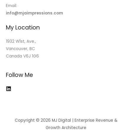
Email:
info@mjaimpressions.com
My Location
1932 W1st, Ave.,
Vancouver, BC
Canada V6J 1G6
Follow Me
Copyright © 2026 MJ Digital | Enterprise Revenue &
Growth Architecture