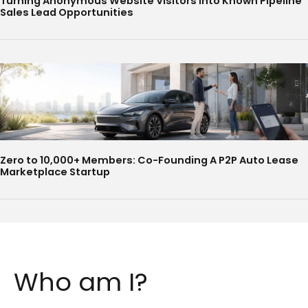
Turning Anonymous Website Visitors Into Known Pipeline
Sales Lead Opportunities
Zero to 10,000+ Members: Co-Founding A P2P Auto Lease
Marketplace Startup
Who am I?