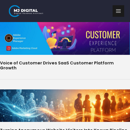
Skip
to
content
Voice of Customer Drives SaaS Customer Platform
Growth