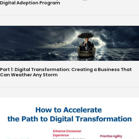
Digital Adoption Program
Part 1: Digital Transformation: Creating a Business That
Can Weather Any Storm