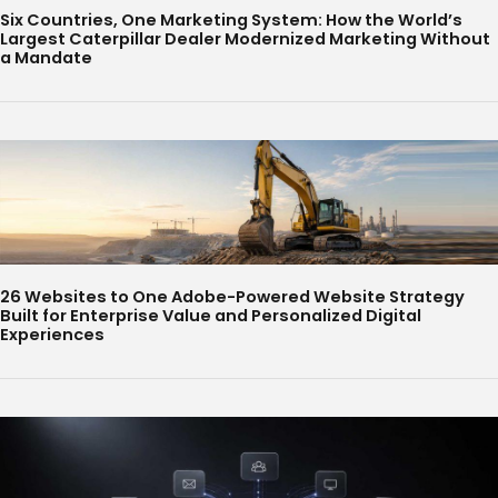
Six Countries, One Marketing System: How the World’s
Largest Caterpillar Dealer Modernized Marketing Without
a Mandate
26 Websites to One Adobe-Powered Website Strategy
Built for Enterprise Value and Personalized Digital
Experiences