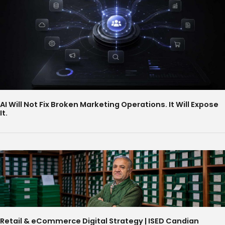
AI Will Not Fix Broken Marketing Operations. It Will Expose
It.
Retail & eCommerce Digital Strategy | ISED Candian