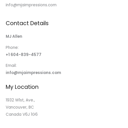
info@mjaimpressions.com
Contact Details
MJ Allen
Phone:
+1 604-839-4577
Email:
info@mjaimpressions.com
My Location
1932 W1st, Ave.,
Vancouver, BC
Canada V6J 1G6