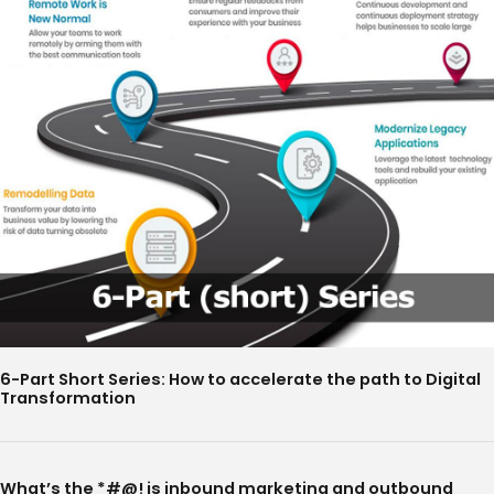
6-Part Short Series: How to accelerate the path to Digital
Transformation
What’s the *#@! is inbound marketing and outbound