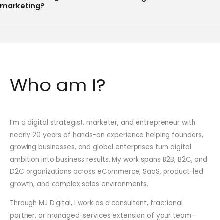
marketing?
Who am I?
I’m a digital strategist, marketer, and entrepreneur with
nearly 20 years of hands-on experience helping founders,
growing businesses, and global enterprises turn digital
ambition into business results. My work spans B2B, B2C, and
D2C organizations across eCommerce, SaaS, product-led
growth, and complex sales environments.
Through MJ Digital, I work as a consultant, fractional
partner, or managed-services extension of your team—