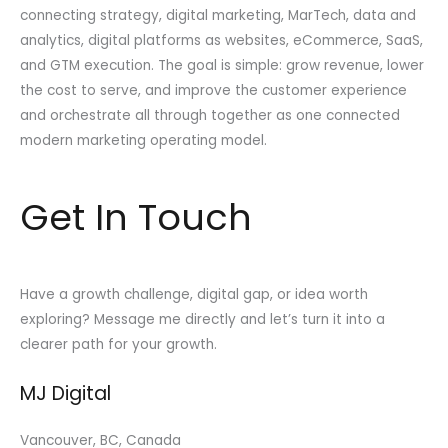
connecting strategy, digital marketing, MarTech, data and
analytics, digital platforms as websites, eCommerce, SaaS,
and GTM execution. The goal is simple: grow revenue, lower
the cost to serve, and improve the customer experience
and orchestrate all through together as one connected
modern marketing operating model.
Get In Touch
Have a growth challenge, digital gap, or idea worth
exploring? Message me directly and let’s turn it into a
clearer path for your growth.
MJ Digital
Vancouver, BC, Canada