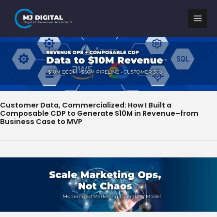
Skip
to
content
Customer Data, Commercialized: How I Built a
Composable CDP to Generate $10M in Revenue–from
Business Case to MVP